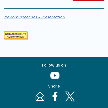
Previous Speeches & Presentation
Follow us on
Youtube [This link will pop up in
Share
Email [This link will pop up in a new windo
Facebook [This link will pop up i
Twitter [This link will p