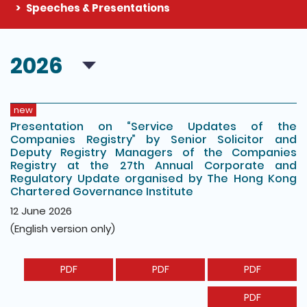
Speeches & Presentations
The detail of this page
2026
new
Presentation on “Service Updates of the
Companies Registry” by Senior Solicitor and
Deputy Registry Managers of the Companies
Registry at the 27th Annual Corporate and
Regulatory Update organised by The Hong Kong
Chartered Governance Institute
12 June 2026
(English version only)
PDF
PDF
PDF
PDF