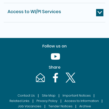
Access to WI/PI Services
Follow us on
Youtube [This link will pop up in
Share
Email [This link will pop up in a new windo
Facebook [This link will pop up i
Twitter [This link will p
|
|
|
Contact Us
Site Map
Important Notices
|
|
|
Related Links
Privacy Policy
Access to Information
|
|
Job Vacancies
Tender Notices
Archive