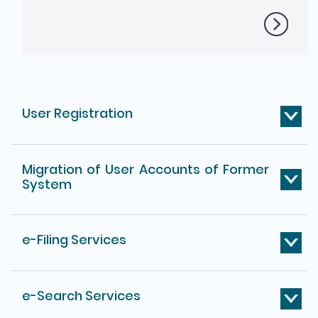
User Registration
Migration of User Accounts of Former
System
e-Filing Services
e-Search Services