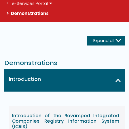
e-Services Portal
Demonstrations
The detail of this page
Expand all
Demonstrations
Introduction
Introduction of the Revamped Integrated
Companies Registry Information System
(ICRIS)