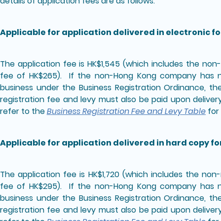
details of application fees are as follows:
Applicable for application delivered in electronic f
The application fee is HK$1,545 (which includes the no
fee of HK$265). If the non-Hong Kong company has no
business under the Business Registration Ordinance, th
registration fee and levy must also be paid upon deliver
refer to the
Business Registration Fee and Levy Table
for 
Applicable for application delivered in hard copy f
The application fee is HK$1,720 (which includes the no
fee of HK$295). If the non-Hong Kong company has no
business under the Business Registration Ordinance, th
registration fee and levy must also be paid upon deliver