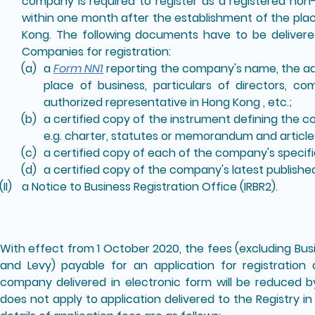
company is required to register as a registered n
within one month after the establishment of the plac
Kong. The following documents have to be delivered
Companies for registration:
a
Form NN1
reporting the company's name, the add
place of business, particulars of directors, c
authorized representative in Hong Kong , etc.;
a certified copy of the instrument defining the 
e.g. charter, statutes or memorandum and articles
a certified copy of each of the company's specifi
a certified copy of the company's latest publish
a Notice to Business Registration Office (IRBR2).
With effect from 1 October 2020, the fees (excluding Bus
and Levy) payable for an application for registratio
company delivered in electronic form will be reduced 
does not apply to application delivered to the Registry 