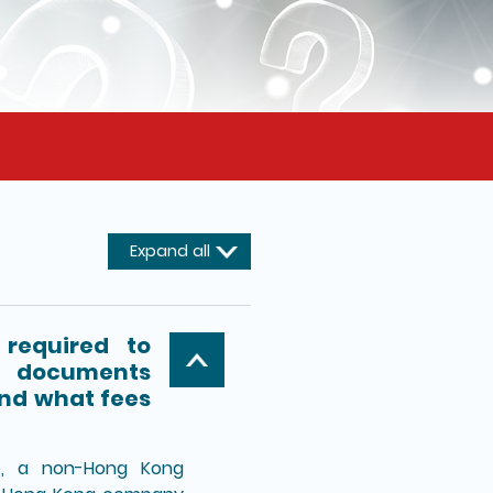
Expand all
required to
e documents
and what fees
e, a non-Hong Kong