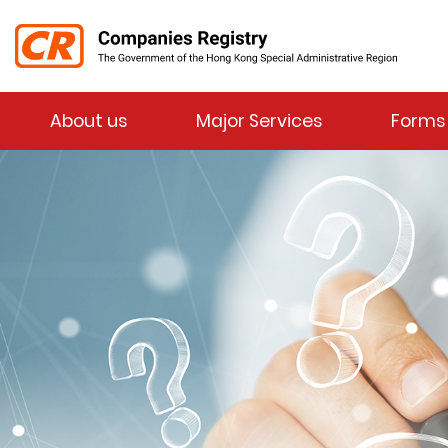
Menu
About us
Major Services
Forms