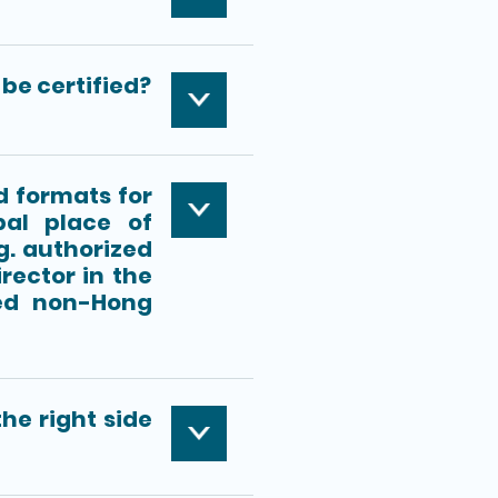
be certified?
d formats for
pal place of
g. authorized
rector in the
red non-Hong
he right side