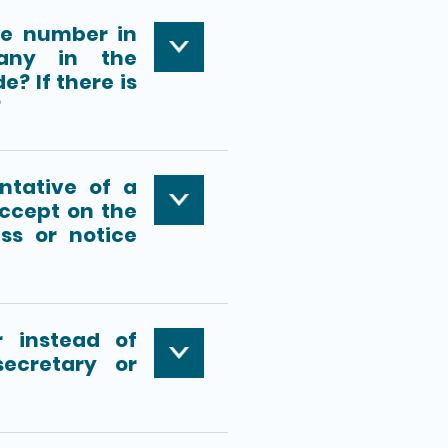
ne number in
any in the
e? If there is
?
ntative of a
ccept on the
ss or notice
 instead of
ecretary or