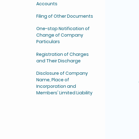
Accounts
Filing of Other Documents
One-stop Notification of
Change of Company
Particulars
Registration of Charges
and Their Discharge
Disclosure of Company
Name, Place of
Incorporation and
Members' Limited Liability