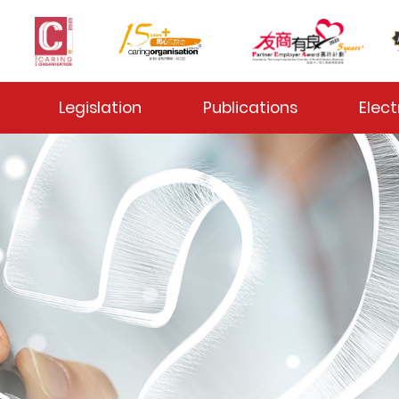
 Toggle
Legislation
Publications
Elect