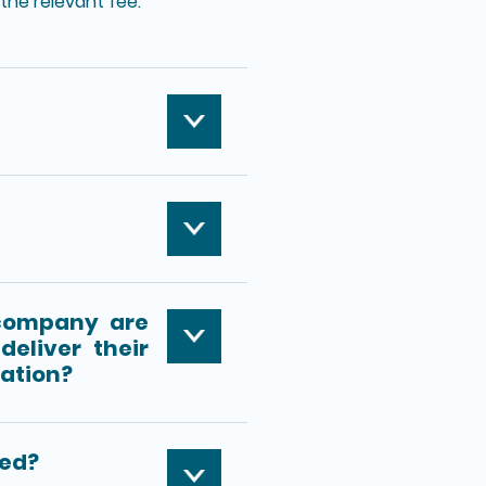
the relevant fee.
company are
deliver their
ration?
ied?