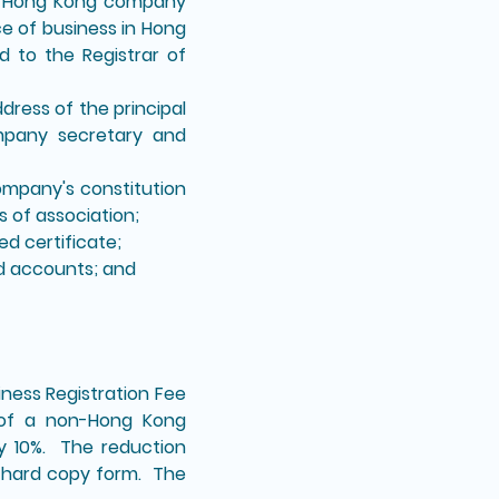
on-Hong Kong company
e of business in Hong
 to the Registrar of
ress of the principal
ompany secretary and
company's constitution
 of association;
ed certificate;
ed accounts; and
iness Registration Fee
n of a non-Hong Kong
by 10%. The reduction
in hard copy form. The