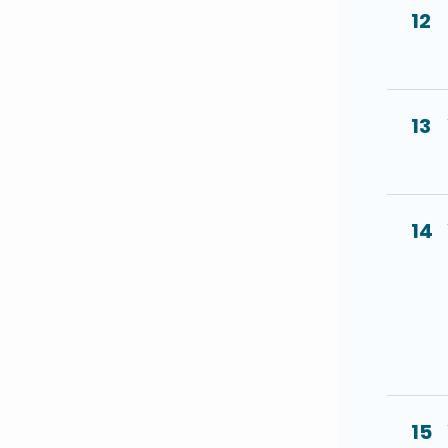
12
13
14
15