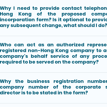
Why I need to provide contact telepho
Hong Kong of the proposed comp
incorporation form? Is it optional to provid
any subsequent change, what should I do
Who can act as an authorized represe
registered non-Hong Kong company to a
company's behalf service of any proce
required to be served on the company?
Why the business registration number
company number of the corporate s
director is to be stated in the form?