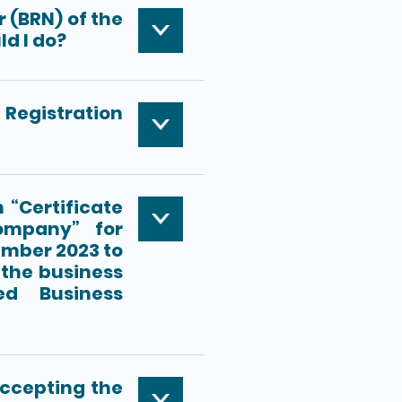
r (BRN) of the
ld I do?
f Registration
 “Certificate
ompany” for
ember 2023 to
the business
ed Business
accepting the