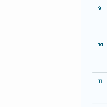
9
10
11