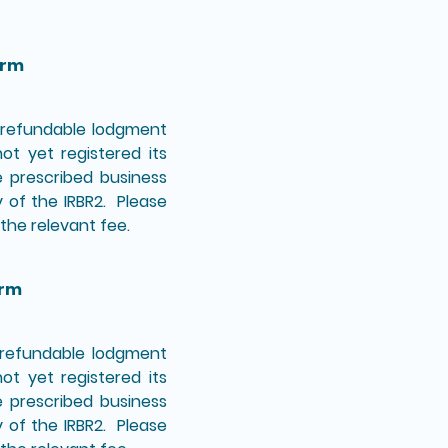
orm
n-refundable lodgment
t yet registered its
e prescribed business
y of the IRBR2. Please
the relevant fee.
orm
n-refundable lodgment
t yet registered its
e prescribed business
y of the IRBR2. Please