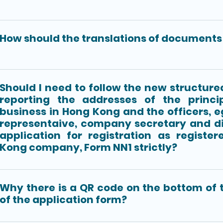
How should the translations of documents 
Should I need to follow the new structure
reporting the addresses of the princi
business in Hong Kong and the officers, e
representaive, company secretary and di
application for registration as registe
Kong company, Form NN1 strictly?
Why there is a QR code on the bottom of t
of the application form?