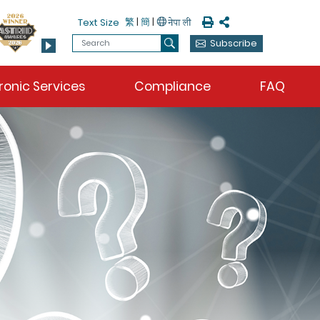
Print
Share
繁
|
簡
|
Text Size
Search
Subscribe
Search
ronic Services
Compliance
FAQ