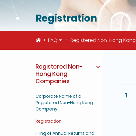
Registration
Home
FAQ
Registered Non-Hong Kon
Registered Non-
The deta
Hong Kong
Companies
1
Corporate Name of a
Registered Non-Hong Kong
Company
Registration
Filing of Annual Returns and