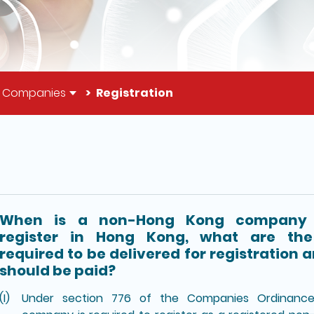
g Companies
Registration
il of this page
When is a non-Hong Kong company 
register in Hong Kong, what are th
required to be delivered for registration 
should be paid?
Under section 776 of the Companies Ordinanc