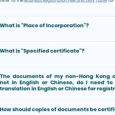
refer to the
Business Registration Fee and Levy Table
for 
What is “Place of Incorporation”?
What is “Specified certificate”?
The documents of my non-Hong Kong 
not in English or Chinese, do I need to 
translation in English or Chinese for regist
How should copies of documents be certif