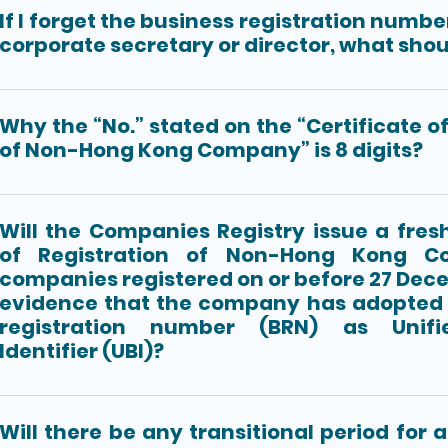
If I forget the business registration numbe
corporate secretary or director, what shou
Why the “No.” stated on the “Certificate o
of Non-Hong Kong Company” is 8 digits?
Will the Companies Registry issue a fresh
of Registration of Non-Hong Kong C
companies registered on or before 27 Dec
evidence that the company has adopted 
registration number (BRN) as Unifi
Identifier (UBI)?
Will there be any transitional period for 