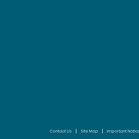
|
|
Contact Us
Site Map
Important Notic