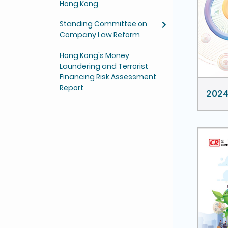
Hong Kong
Standing Committee on
Company Law Reform
Hong Kong's Money
Laundering and Terrorist
Financing Risk Assessment
Report
202