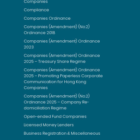
Companies
Compliance
Companies Ordinance
Companies (Amendment) (No.2)
Ordinance 2018
Companies (Amendment) Ordinance
2023
Companies (Amendment) Ordinance
2025 – Treasury Share Regime
Companies (Amendment) Ordinance
2025 – Promoting Paperless Corporate
Communication for Hong Kong
Companies
Companies (Amendment) (No.2)
Ordinance 2025 – Company Re-
domiciliation Regime
Open-ended Fund Companies
Licensed Money Lenders
Business Registration & Miscellaneous