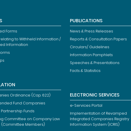
S
PUBLICATIONS
ied Forms
News & Press Releases
elating to Withheld Information /
Reports & Consultation Papers
ted Information
Circulars/ Guidelines
Forms
Information Pamphlets
ips
Speeches & Presentations
Facts & Statistics
LATION
ELECTRONIC SERVICES
ies Ordinance (Cap. 622)
ended Fund Companies
e-Services Portal
 Partnership Funds
Implementation of Revamped
ng Committee on Company Law
Integrated Companies Registry
m (Committee Members)
Information System (ICRIS)