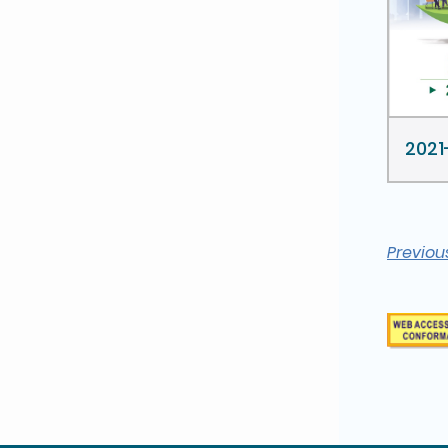
2021
Previou