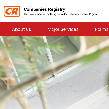
Menu
About us
Major Services
Forms