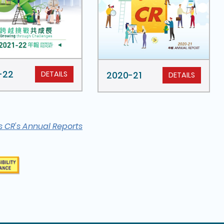
-22
DETAILS
2020-21
DETAILS
s CR's Annual Reports