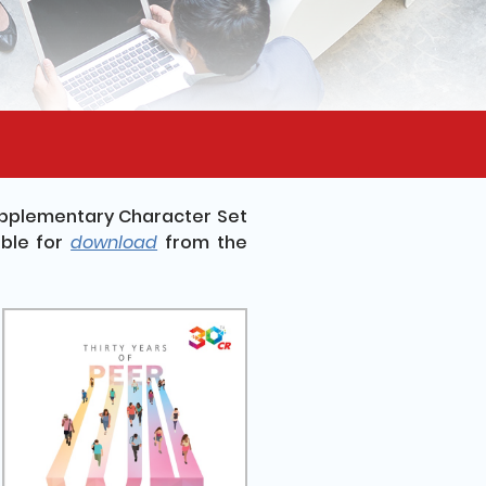
upplementary Character Set
ble for
download
from the