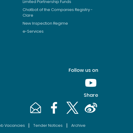
Limited Partnership Funds
Chatbot of the Companies Registry -
Clare
New Inspection Regime
e-Services
Follow us on
Youtube [This link wil
Share
Email [This link will pop up in a new window]
Facebook [This link will pop up in a n
Twitter [This link will pop up 
Weibo [This link will 
|
|
ob Vacancies
Tender Notices
Archive