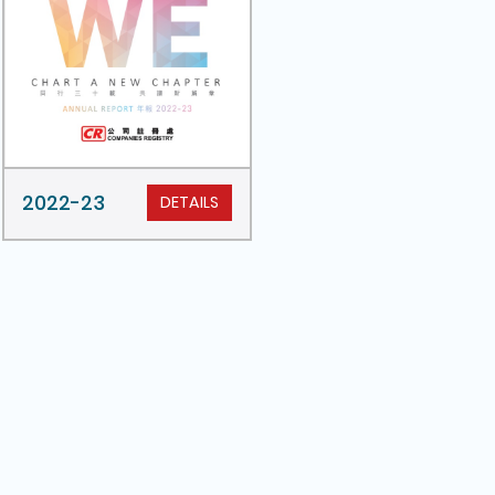
2022-23
DETAILS