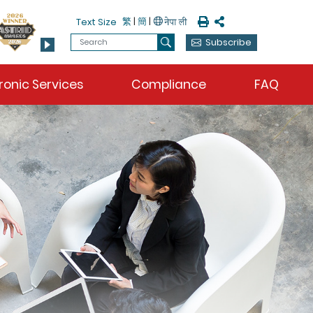
Print
Share
繁
|
簡
|
Text Size
Search
Subscribe
Search
ronic Services
Compliance
FAQ