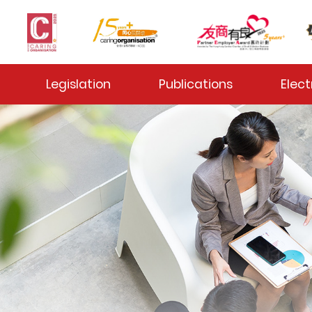
 Toggle
Legislation
Publications
Elect