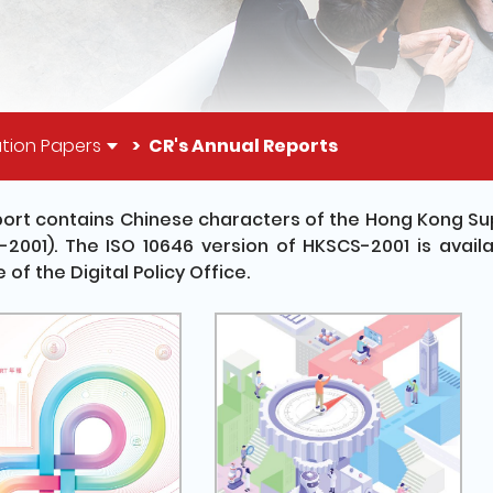
tion Papers
CR's Annual Reports
port contains Chinese characters of the Hong Kong S
2001). The ISO 10646 version of HKSCS-2001 is availa
 of the Digital Policy Office.