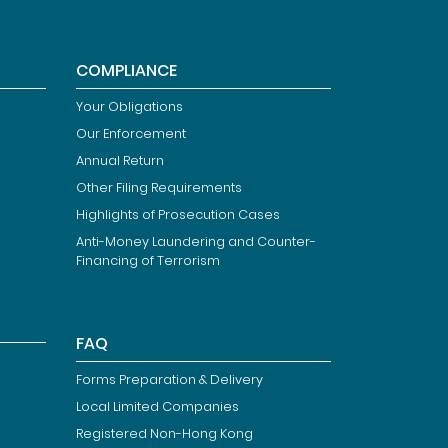
COMPLIANCE
Your Obligations
Our Enforcement
Annual Return
Other Filing Requirements
Highlights of Prosecution Cases
Anti-Money Laundering and Counter-
Financing of Terrorism
FAQ
Forms Preparation & Delivery
Local Limited Companies
Registered Non-Hong Kong