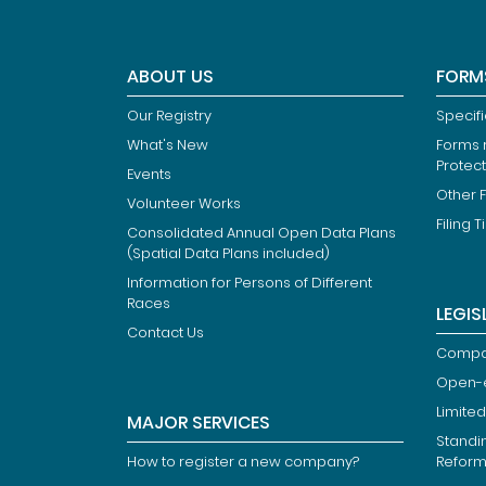
ABOUT US
FORM
Our Registry
Specif
What's New
Forms r
Protec
Events
Other 
Volunteer Works
Filing T
Consolidated Annual Open Data Plans
(Spatial Data Plans included)
Information for Persons of Different
Races
LEGIS
Contact Us
Compan
Open-
Limited
MAJOR SERVICES
Standi
How to register a new company?
Refor