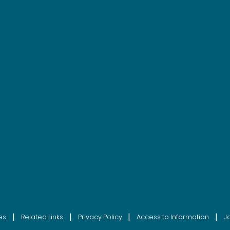
|
|
|
|
es
Related Links
Privacy Policy
Access to Information
J