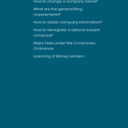
How to change a company name?
What are the general filing
requirements?
How to obtain company information?
How to deregister a defunct solvent
company?
Major Fees under the Companies
Ordinance
Licensing of Money Lenders