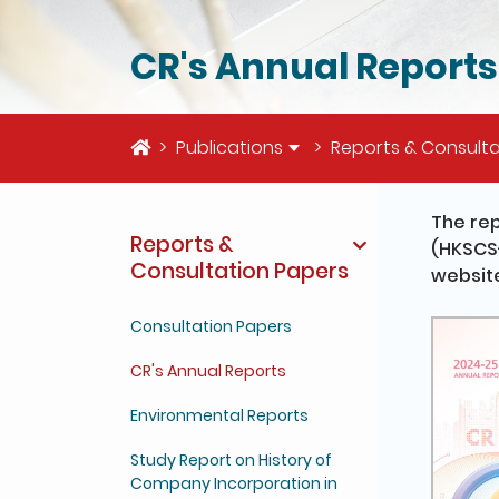
CR's Annual Reports
Home
Publications
Reports & Consulta
The re
Reports &
(HKSCS-
Consultation Papers
website
Consultation Papers
CR's Annual Reports
Environmental Reports
Study Report on History of
Company Incorporation in