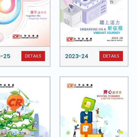
4-25
2023-24
DETAILS
DETAILS