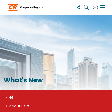
Search
Subscribe
Menu 
What's New
Home
About us