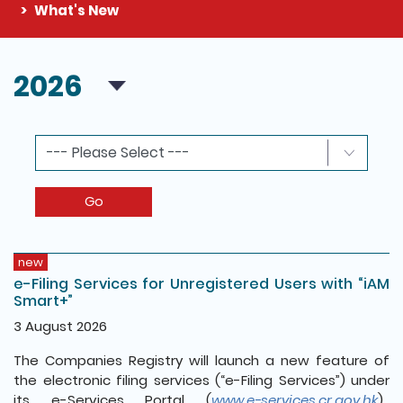
What's New
The detail of this page
2026
Go
new
e-Filing Services for Unregistered Users with “iAM
Smart+”
3 August 2026
The Companies Registry will launch a new feature of
the electronic filing services (“e-Filing Services”) under
its e-Services Portal (
www.e-services.cr.gov.hk
).