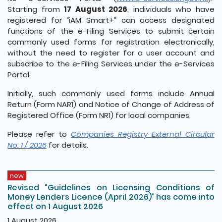
Starting from
17 August 2026
, individuals who have
registered for “iAM Smart+” can access designated
functions of the e-Filing Services to submit certain
commonly used forms for registration electronically,
without the need to register for a user account and
subscribe to the e-Filing Services under the e-Services
Portal.
Initially, such commonly used forms include Annual
Return (Form NAR1) and Notice of Change of Address of
Registered Office (Form NR1) for local companies.
Please refer to
Companies Registry External Circular
No. 1 / 2026
for details.
new
Revised “Guidelines on Licensing Conditions of
Money Lenders Licence (April 2026)” has come into
effect on 1 August 2026
1 August 2026