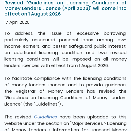
Revised “Guidelines on Licensing Conditions of
Money Lenders Licence (April 2026)” will come into
effect on 1 August 2026
17 April 2026
To address the issue of excessive borrowing,
particularly unsecured personal loans among low-
income earners, and better safeguard public interest,
an additional licensing condition and two revised
licensing conditions will be imposed on all money
lenders licences with effect from 1 August 2026.
To facilitate compliance with the licensing conditions
of money lenders licences and to provide guidance,
the Registrar of Money Lenders has revised the
"Guidelines on Licensing Conditions of Money Lenders
Licence" (the "Guidelines") .
The revised
Guidelines
have been uploaded to this
website under the section on "Major Services > Licensing
of Money Lenders > Information for Licensed Money