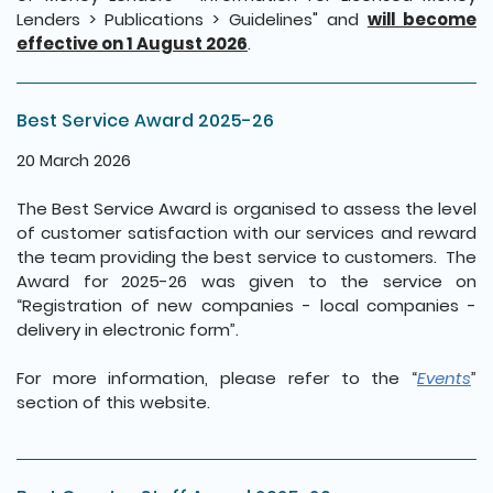
Lenders > Publications > Guidelines" and
will become
effective on 1 August 2026
.
Best Service Award 2025-26
20 March 2026
The Best Service Award is organised to assess the level
of customer satisfaction with our services and reward
the team providing the best service to customers. The
Award for 2025-26 was given to the service on
“Registration of new companies - local companies -
delivery in electronic form”.
For more information, please refer to the “
Events
”
section of this website.