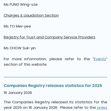
Ms FUNG Wing-sze
Charges & Liquidation Section
Ms TO Mei-yee
Registry for Trust and Company Service Providers
Ms CHOW Suk-yin
For more information, please refer to the “
Events
”
section of this website.
Companies Registry releases statistics for 2025
16 January 2026
The Companies Registry released its statistics for the
year 2025 on 16 January 2026. Please refer to the
press