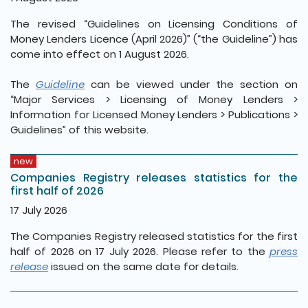
The revised “Guidelines on Licensing Conditions of
Money Lenders Licence (April 2026)” (“the Guideline”) has
come into effect on 1 August 2026.
The
Guideline
can be viewed under the section on
“Major Services > Licensing of Money Lenders >
Information for Licensed Money Lenders > Publications >
Guidelines” of this website.
new
Companies Registry releases statistics for the
first half of 2026
17 July 2026
The Companies Registry released statistics for the first
half of 2026 on 17 July 2026. Please refer to the
press
release
issued on the same date for details.