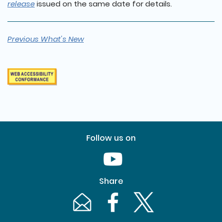
release
issued on the same date for details.
Previous What's New
Follow us on
Youtube [This link will pop up in
Share
Email [This link will pop up in a new windo
Facebook [This link will pop up i
Twitter [This link will p