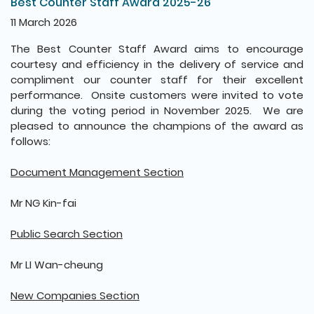
Best Counter Staff Award 2025-26
11 March 2026
The Best Counter Staff Award aims to encourage
courtesy and efficiency in the delivery of service and
compliment our counter staff for their excellent
performance. Onsite customers were invited to vote
during the voting period in November 2025. We are
pleased to announce the champions of the award as
follows:
Document Management Section
Mr NG Kin-fai
Public Search Section
Mr LI Wan-cheung
New Companies Section