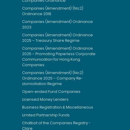
Companies Ordinance
Companies (Amendment) (No.2)
Ordinance 2018
Companies (Amendment) Ordinance
2023
Companies (Amendment) Ordinance
2025 – Treasury Share Regime
Companies (Amendment) Ordinance
2025 – Promoting Paperless Corporate
Communication for Hong Kong
Companies
Companies (Amendment) (No.2)
Ordinance 2025 – Company Re-
domiciliation Regime
Open-ended Fund Companies
Licensed Money Lenders
Business Registration & Miscellaneous
Limited Partnership Funds
Chatbot of the Companies Registry -
Clare