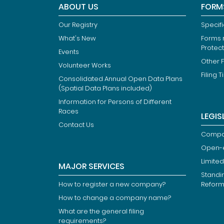
ABOUT US
FORM
Our Registry
Specif
What's New
Forms r
Protec
Events
Other 
Volunteer Works
Filing T
Consolidated Annual Open Data Plans
(Spatial Data Plans included)
Information for Persons of Different
Races
LEGIS
Contact Us
Compan
Open-
Limited
MAJOR SERVICES
Standi
How to register a new company?
Refor
How to change a company name?
What are the general filing
requirements?