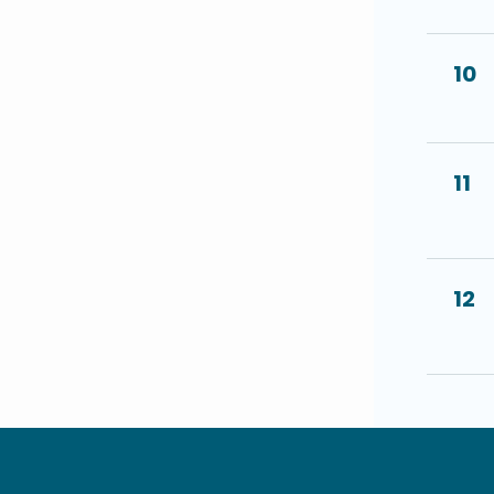
10
11
12