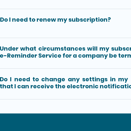
Do I need to renew my subscription?
Under what circumstances will my subscr
e-Reminder Service for a company be ter
Do I need to change any settings in my
that I can receive the electronic notificat