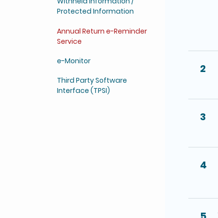
Withheld Information /
Protected Information
Annual Return e-Reminder
Service
e-Monitor
2
Third Party Software
Interface (TPSI)
3
4
5