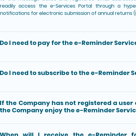
readily access the e-Services Portal through a hyper
notifications for electronic submission of annual returns 
Do I need to pay for the e-Reminder Servic
Do I need to subscribe to the e-Reminder S
If the Company has not registered a user
the Company enjoy the e-Reminder Servi
When will I receive the e-Reminder fo