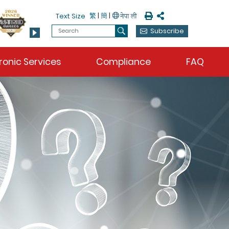
Print
Share
繁
|
簡
|
Text Size
Search
Subscribe
Search
ronic Services
Compliance
FAQ