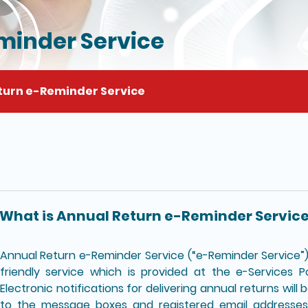
minder Service
turn e-Reminder Service
il of this page
What is Annual Return e-Reminder Servic
Annual Return e-Reminder Service (“e-Reminder Service”) 
friendly service which is provided at the e-Services P
Electronic notifications for delivering annual returns will
to the message boxes and registered email addresses