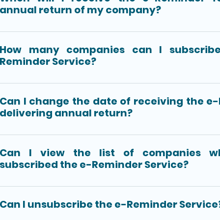
annual return of my company?
How many companies can I subscribe
Reminder Service?
Can I change the date of receiving the e
delivering annual return?
Can I view the list of companies w
subscribed the e-Reminder Service?
Can I unsubscribe the e-Reminder Service