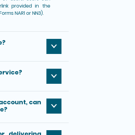
link provided in the
(Forms NAR1 or NN3).
e?
ervice?
 account, can
ce?
r delivering