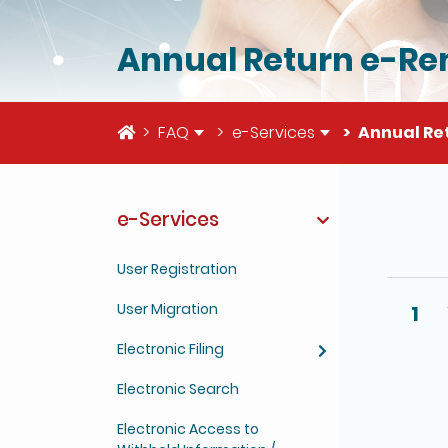
Annual Return e-Re
Home
FAQ
e-Services
Annual Re
e-Services
The deta
User Registration
User Migration
1
Electronic Filing
Electronic Search
Electronic Access to