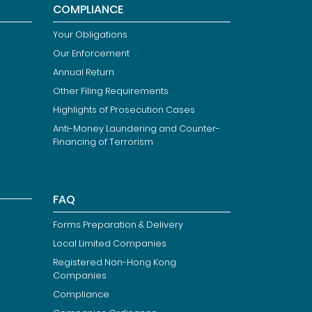
COMPLIANCE
Your Obligations
Our Enforcement
Annual Return
Other Filing Requirements
Highlights of Prosecution Cases
Anti-Money Laundering and Counter-
Financing of Terrorism
FAQ
Forms Preparation & Delivery
Local Limited Companies
Registered Non-Hong Kong
Companies
Compliance