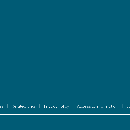
|
|
|
|
es
Related Links
Privacy Policy
Access to Information
J