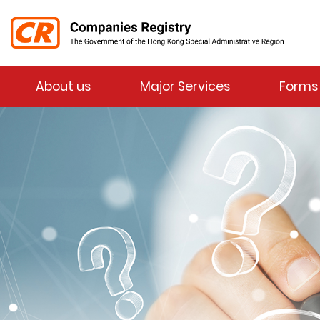
Menu
About us
Major Services
Forms