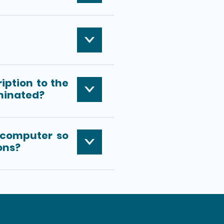
iption to the
minated?
 computer so
ions?