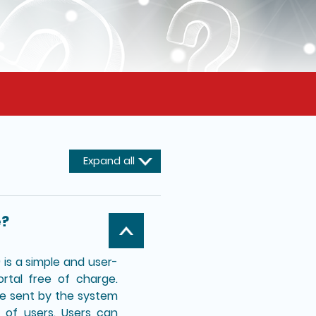
Expand all
e?
is a simple and user-
ortal free of charge.
 be sent by the system
 of users. Users can