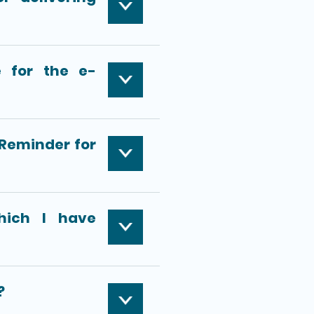
 for the e-
-Reminder for
hich I have
?