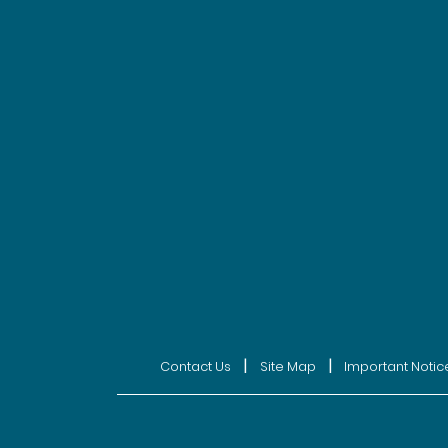
|
|
Contact Us
Site Map
Important Notic