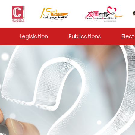
 Toggle
Legislation
Publications
Elect