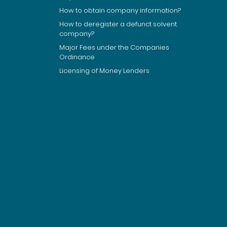
How to obtain company information?
How to deregister a defunct solvent
company?
Major Fees under the Companies
Ordinance
Licensing of Money Lenders