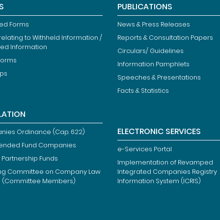
S
PUBLICATIONS
ied Forms
News & Press Releases
elating to Withheld Information /
Reports & Consultation Papers
ted Information
Circulars/ Guidelines
Forms
Information Pamphlets
ips
Speeches & Presentations
Facts & Statistics
LATION
ELECTRONIC SERVICES
ies Ordinance (Cap. 622)
ended Fund Companies
e-Services Portal
 Partnership Funds
Implementation of Revamped
ng Committee on Company Law
Integrated Companies Registry
m (Committee Members)
Information System (ICRIS)