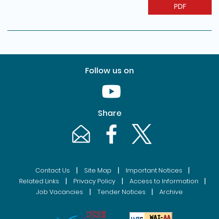
PDF
Follow us on
Youtube [This link will pop up in
Share
Email [This link will pop up in a new windo
Facebook [This link will pop up i
Twitter [This link will p
|
|
|
Contact Us
Site Map
Important Notices
|
|
|
Related Links
Privacy Policy
Access to Information
|
|
Job Vacancies
Tender Notices
Archive