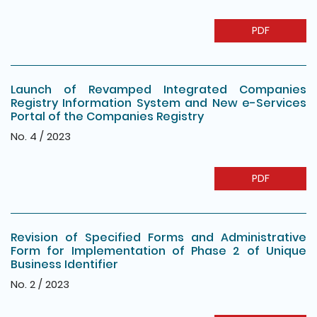
PDF
Launch of Revamped Integrated Companies
Registry Information System and New e-Services
Portal of the Companies Registry
No. 4 / 2023
PDF
Revision of Specified Forms and Administrative
Form for Implementation of Phase 2 of Unique
Business Identifier
No. 2 / 2023