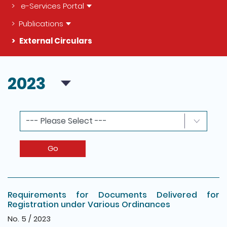
e-Services Portal
Publications
External Circulars
The detail of this page
2023
Go
Requirements for Documents Delivered for
Registration under Various Ordinances
No. 5 / 2023