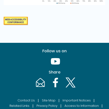
Follow us on
Youtube [This link will pop up in
Share
Email [This link will pop up in a new windo
Facebook [This link will pop up i
Twitter [This link will p
|
|
|
Contact Us
Site Map
Important Notices
|
|
|
Related Links
Privacy Policy
Access to Information