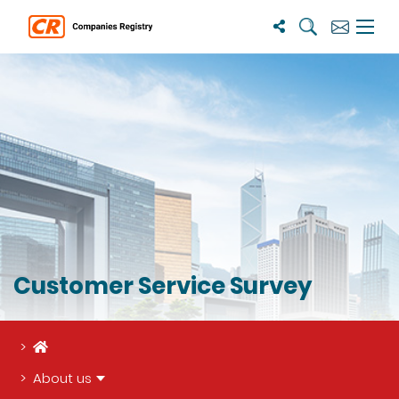
Search
Subscribe
Menu 
Customer Service Survey
Home
About us