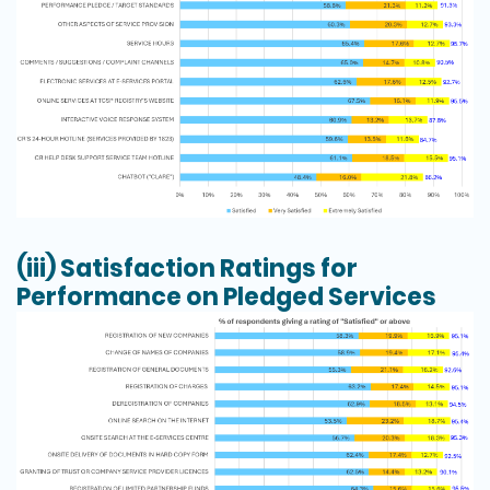
(iii)
Satisfaction Ratings for
Performance on Pledged Services