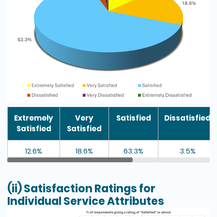
Extremely
Very
Satisfied
Dissatisfied
Satisfied
Satisfied
12.6%
18.6%
63.3%
3.5%
(ii) Satisfaction Ratings for
Individual Service Attributes