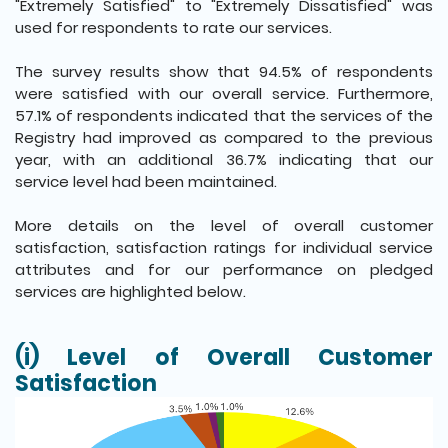
"Extremely Satisfied" to "Extremely Dissatisfied" was
used for respondents to rate our services.
The survey results show that 94.5% of respondents
were satisfied with our overall service. Furthermore,
57.1% of respondents indicated that the services of the
Registry had improved as compared to the previous
year, with an additional 36.7% indicating that our
service level had been maintained.
More details on the level of overall customer
satisfaction, satisfaction ratings for individual service
attributes and for our performance on pledged
services are highlighted below.
(i) Level of Overall Customer
Satisfaction