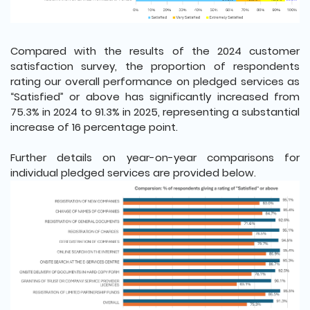
Compared with the results of the 2024 customer
satisfaction survey, the proportion of respondents
rating our overall performance on pledged services as
“Satisfied” or above has significantly increased from
75.3% in 2024 to 91.3% in 2025, representing a substantial
increase of 16 percentage point.
Further details on year-on-year comparisons for
individual pledged services are provided below.