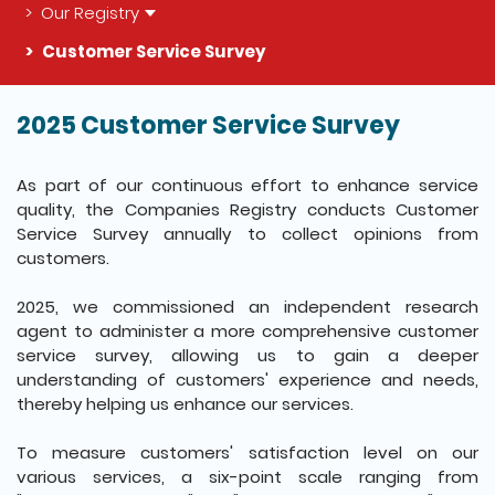
Our Registry
Customer Service Survey
2025 Customer Service Survey
The detail of this page
As part of our continuous effort to enhance service
quality, the Companies Registry conducts Customer
Service Survey annually to collect opinions from
customers.
2025, we commissioned an independent research
agent to administer a more comprehensive customer
service survey, allowing us to gain a deeper
understanding of customers' experience and needs,
thereby helping us enhance our services.
To measure customers' satisfaction level on our
various services, a six-point scale ranging from