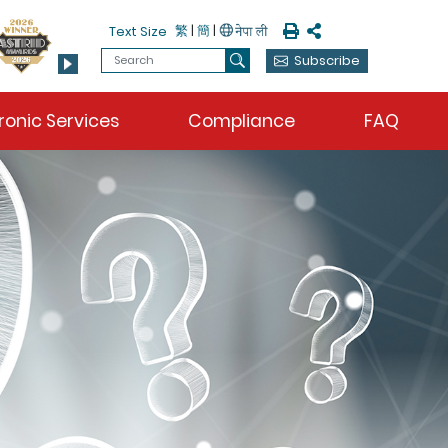
Print
Share
繁
|
簡
|
Text Size
Search
Subscribe
Search
ronic Services
Compliance
FAQ