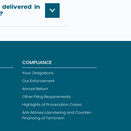
delivered in
?
COMPLIANCE
Your Obligations
Our Enforcement
Annual Return
Other Filing Requirements
Highlights of Prosecution Cases
Anti-Money Laundering and Counter-
Financing of Terrorism