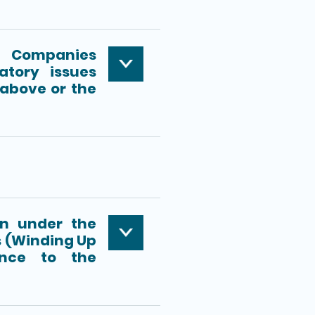
e Companies
tory issues
 above or the
m
on under the
 (Winding Up
ance to the