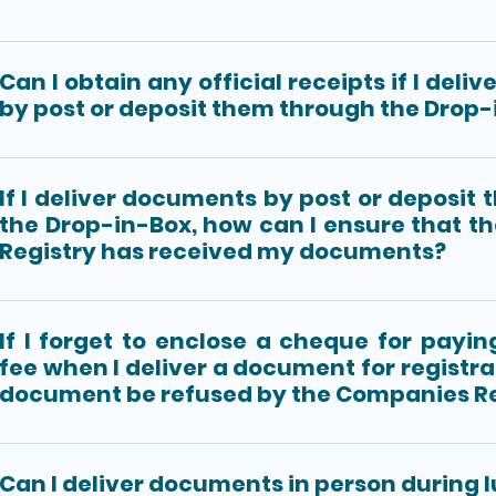
Can I obtain any official receipts if I del
by post or deposit them through the Drop-
If I deliver documents by post or deposit
the Drop-in-Box, how can I ensure that 
Registry has received my documents?
If I forget to enclose a cheque for payin
fee when I deliver a document for registrat
document be refused by the Companies Re
Can I deliver documents in person during 