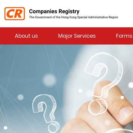
Menu
About us
Major Services
Forms