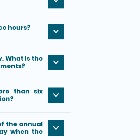
ce hours?
y. What is the
cuments?
ore than six
ion?
 of the annual
day when the