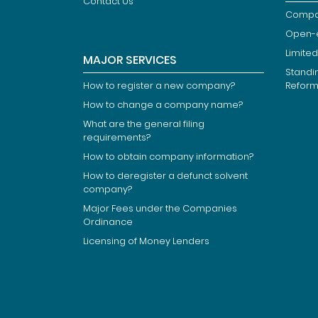
Contact Us
Compan
Open-
Limited
MAJOR SERVICES
Standi
How to register a new company?
Refor
How to change a company name?
What are the general filing
requirements?
How to obtain company information?
How to deregister a defunct solvent
company?
Major Fees under the Companies
Ordinance
Licensing of Money Lenders