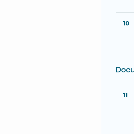
10
Docu
11