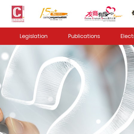
 Toggle
Legislation
Publications
Elect