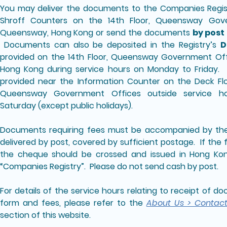
You may deliver the documents to the Companies Regi
Shroff Counters on the 14th Floor, Queensway Gov
Queensway, Hong Kong or send the documents
by post
Documents can also be deposited in the Registry’s
D
provided on the 14th Floor, Queensway Government Of
Hong Kong during service hours on Monday to Friday. A
provided near the Information Counter on the Deck Flo
Queensway Government Offices outside service 
Saturday (except public holidays).
Documents requiring fees must be accompanied by the 
delivered by post, covered by sufficient postage. If the 
the cheque should be crossed and issued in Hong Kon
“Companies Registry”. Please do not send cash by post.
For details of the service hours relating to receipt of 
form and fees, please refer to the
About Us > Contac
section of this website.