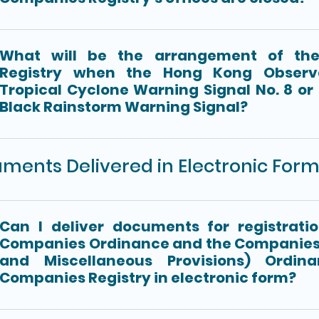
What will be the arrangement of th
Registry when the Hong Kong Observa
Tropical Cyclone Warning Signal No. 8 or
Black Rainstorm Warning Signal?
ments Delivered in Electronic For
Can I deliver documents for registrati
Companies Ordinance and the Companies
and Miscellaneous Provisions) Ordin
Companies Registry in electronic form?