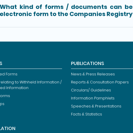
What kind of forms / documents can be 
electronic form to the Companies Registry
S
PUBLICATIONS
ied Forms
News & Press Releases
elating to Withheld Information /
Reports & Consultation Papers
ted Information
Circulars/ Guidelines
Forms
Information Pamphlets
ips
Speeches & Presentations
Facts & Statistics
LATION