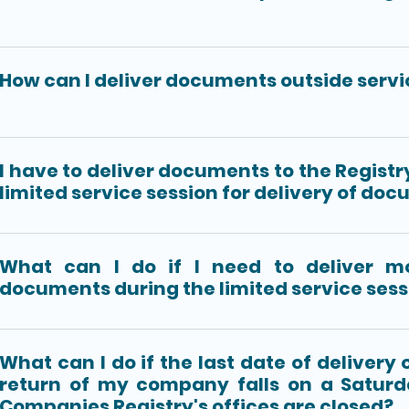
How can I deliver documents outside servi
I have to deliver documents to the Registr
limited service session for delivery of do
What can I do if I need to deliver m
documents during the limited service sess
What can I do if the last date of delivery
return of my company falls on a Satur
Companies Registry's offices are closed?