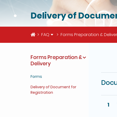
Delivery of Documen
Home
FAQ
Forms Preparation & Delive
Forms Preparation &
The deta
Delivery
Forms
Docu
Delivery of Document for
Registration
1