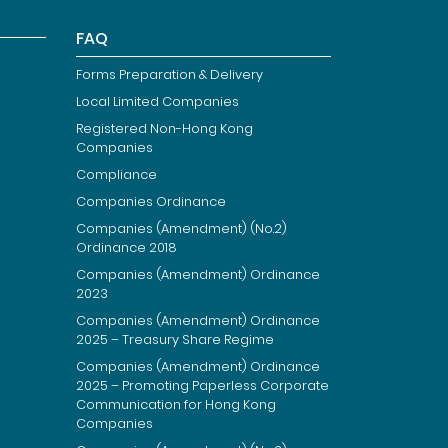
FAQ
Forms Preparation & Delivery
Local Limited Companies
Registered Non-Hong Kong
Companies
Compliance
Companies Ordinance
Companies (Amendment) (No.2)
Ordinance 2018
Companies (Amendment) Ordinance
2023
Companies (Amendment) Ordinance
2025 – Treasury Share Regime
Companies (Amendment) Ordinance
2025 – Promoting Paperless Corporate
Communication for Hong Kong
Companies