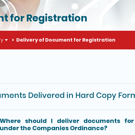
t for Registration
ry
Delivery of Document for Registration
il of this page
ments Delivered in Hard Copy For
Where should I deliver documents for 
under the Companies Ordinance?