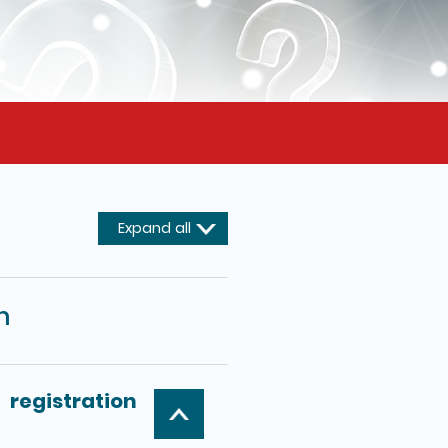
Expand all
m
registration