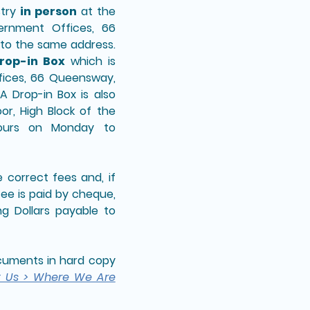
stry
in person
at the
ernment Offices, 66
to the same address.
rop-in Box
which is
fices, 66 Queensway,
 Drop-in Box is also
or, High Block of the
hours on Monday to
correct fees and, if
fee is paid by cheque,
g Dollars payable to
documents in hard copy
t Us > Where We Are