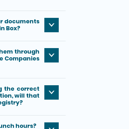
iver documents
in Box?
 them through
the Companies
g the correct
ion, will that
gistry?
lunch hours?