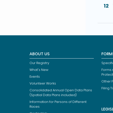
12
ABOUT US
FORM
Our Registry
Specif
What's New
Forms r
Protec
Events
Other 
Volunteer Works
Filing T
Consolidated Annual Open Data Plans
(Spatial Data Plans included)
Information for Persons of Different
Races
LEGIS