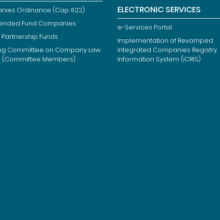
ELECTRONIC SERVICES
ies Ordinance (Cap. 622)
ended Fund Companies
e-Services Portal
 Partnership Funds
Implementation of Revamped
ng Committee on Company Law
Integrated Companies Registry
m (Committee Members)
Information System (ICRIS)