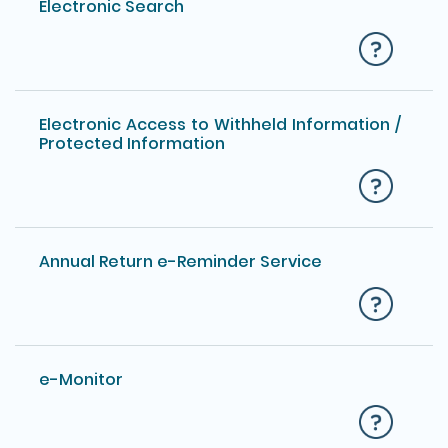
Electronic Search
Electronic Access to Withheld Information /
Protected Information
Annual Return e-Reminder Service
e-Monitor