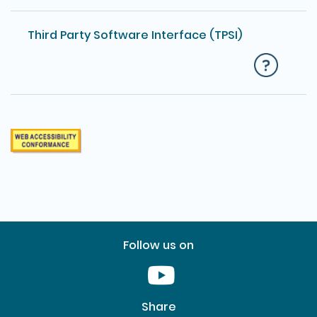
Third Party Software Interface (TPSI)
Follow us on
Youtube [This link will pop up in
Share