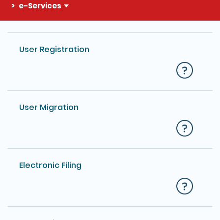
e-Services
The detail of this page
User Registration
User Migration
Electronic Filing