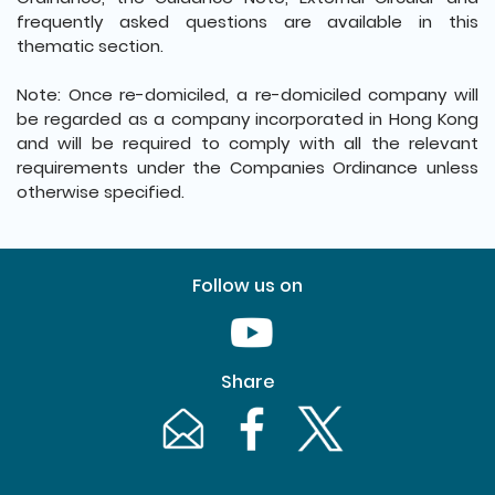
frequently asked questions are available in this
thematic section.
Note: Once re-domiciled, a re-domiciled company will
be regarded as a company incorporated in Hong Kong
and will be required to comply with all the relevant
requirements under the Companies Ordinance unless
otherwise specified.
Follow us on
Youtube [This link will pop up in
Share
Email [This link will pop up in a new windo
Facebook [This link will pop up i
Twitter [This link will p