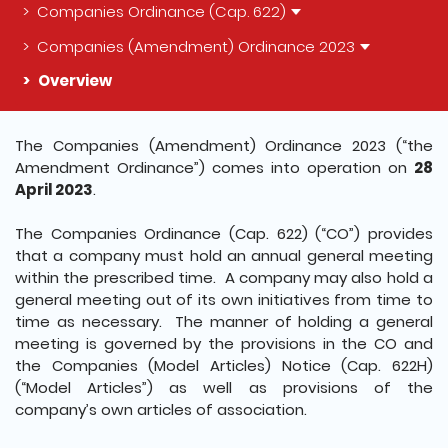
Companies Ordinance (Cap. 622)
Companies (Amendment) Ordinance 2023
Overview
The detail of this page
The Companies (Amendment) Ordinance 2023 (“the
Amendment Ordinance”) comes into operation on
28
April 2023
.
The Companies Ordinance (Cap. 622) (“CO”) provides
that a company must hold an annual general meeting
within the prescribed time. A company may also hold a
general meeting out of its own initiatives from time to
time as necessary. The manner of holding a general
meeting is governed by the provisions in the CO and
the Companies (Model Articles) Notice (Cap. 622H)
(“Model Articles”) as well as provisions of the
company’s own articles of association.