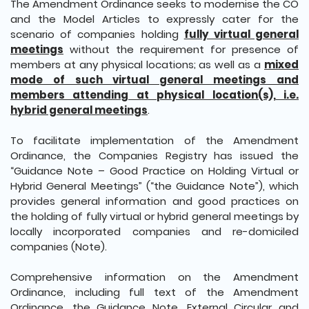
The Amendment Ordinance seeks to modernise the CO
and the Model Articles to expressly cater for the
scenario of companies holding
fully virtual general
meetings
without the requirement for presence of
members at any physical locations; as well as a
mixed
mode of such virtual general meetings and
members attending at physical location(s), i.e.
hybrid general meetings
.
To facilitate implementation of the Amendment
Ordinance, the Companies Registry has issued the
“Guidance Note – Good Practice on Holding Virtual or
Hybrid General Meetings” (“the Guidance Note”), which
provides general information and good practices on
the holding of fully virtual or hybrid general meetings by
locally incorporated companies and re-domiciled
companies (Note).
Comprehensive information on the Amendment
Ordinance, including full text of the Amendment
Ordinance, the Guidance Note, External Circular and