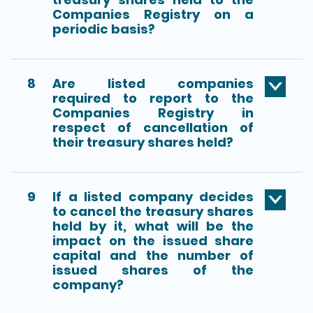
Companies Registry on a
periodic basis?
8
Are listed companies
required to report to the
Companies Registry in
respect of cancellation of
their treasury shares held?
9
If a listed company decides
to cancel the treasury shares
held by it, what will be the
impact on the issued share
capital and the number of
issued shares of the
company?