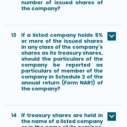
number of issued shares of
the company?
13
If a listed company holds 5%
or more of the issued shares
in any class of the company’s
shares as its treasury shares,
should the particulars of the
company be reported as
particulars of member of the
company in Schedule 2 of the
annual return (Form NAR1) of
the company?
14
If treasury shares are held in
the name of a listed company