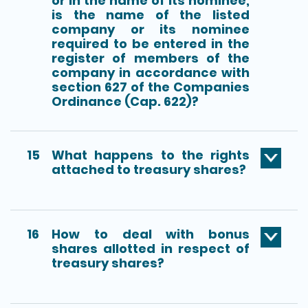
or in the name of its nominee,
is the name of the listed
company or its nominee
required to be entered in the
register of members of the
company in accordance with
section 627 of the Companies
Ordinance (Cap. 622)?
15
What happens to the rights
attached to treasury shares?
16
How to deal with bonus
shares allotted in respect of
treasury shares?