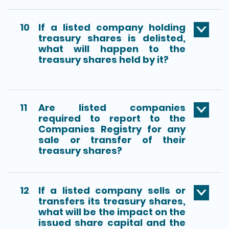
10
If a listed company holding
treasury shares is delisted,
what will happen to the
treasury shares held by it?
11
Are listed companies
required to report to the
Companies Registry for any
sale or transfer of their
treasury shares?
12
If a listed company sells or
transfers its treasury shares,
what will be the impact on the
issued share capital and the