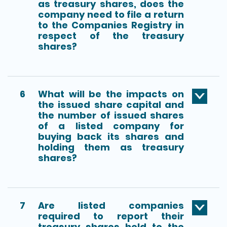
as treasury shares, does the
company need to file a return
to the Companies Registry in
respect of the treasury
shares?
6
What will be the impacts on
the issued share capital and
the number of issued shares
of a listed company for
buying back its shares and
holding them as treasury
shares?
7
Are listed companies
required to report their
treasury shares held to the