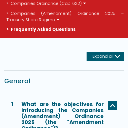
Companies Ordinance (Cap. 622)
Companies (Amendment) Ordinance 2025 –
Treasury Share Regime
Frequently Asked Questions
The detail of this page
Expand all
General
1
What are the objectives for
introducing the Companies
(Amendment) Ordinance
2025 (the “Amendment