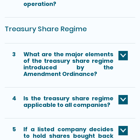
operation?
Treasury Share Regime
3
What are the major elements
of the treasury share regime
introduced by the
Amendment Ordinance?
4
Is the treasury share regime
applicable to all companies?
5
If a listed company decides
to hold shares bought back