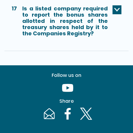
17
Is a listed company required
to report the bonus shares
allotted in respect of the
treasury shares held by it to
the Companies Registry?
Follow us on
Youtube [This link will pop up in
Share
Email [This link will pop up in a new windo
Facebook [This link will pop up i
Twitter [This link will p