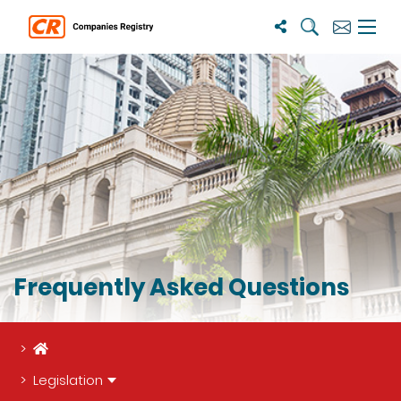
Search
Subscribe
Menu 
Frequently Asked Questions
Home
Legislation