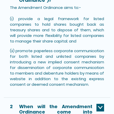
Ordinance”)?
The Amendment Ordinance aims to:-
(i) provide a legal framework for listed
companies to hold shares bought back as
treasury shares and to dispose of them, which
will provide more flexibility for listed companies
to manage their share capital; and
(ii) promote paperless corporate communication
for both listed and unlisted companies by
introducing a new implied consent mechanism
for dissemination of corporate communication
to members and debenture holders by means of
website in addition to the existing express
consent or deemed consent mechanism.
2
When will the Amendment
Ordinance come into