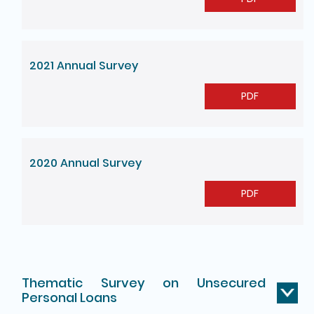
2021 Annual Survey
PDF
2020 Annual Survey
PDF
Thematic Survey on Unsecured
Personal Loans