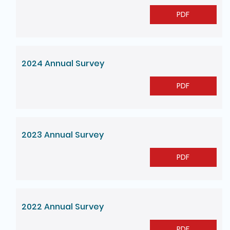
PDF
2024 Annual Survey
PDF
2023 Annual Survey
PDF
2022 Annual Survey
PDF