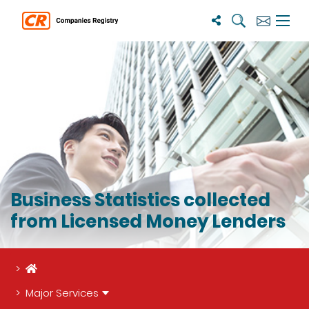
Search
Subscribe
Menu 
Business Statistics collected
from Licensed Money Lenders
Home
Major Services