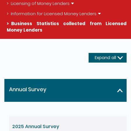
Licensing of Money Lenders
Information for Licensed Money Lenders
Business Statistics collected from Licensed
Money Lenders
The detail of this page
Expand all
Annual Survey
2025 Annual Survey