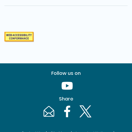
Follow us on
Youtube [This link will pop up in
Share
Email [This link will pop up in a new windo
Facebook [This link will pop up i
Twitter [This link will p