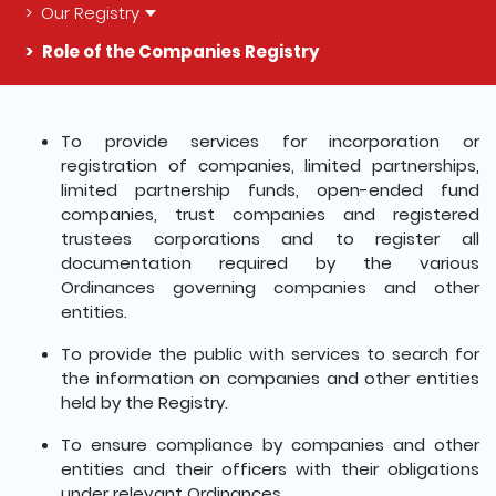
Our Registry
Role of the Companies Registry
The detail of this page
To provide services for incorporation or
registration of companies, limited partnerships,
limited partnership funds, open-ended fund
companies, trust companies and registered
trustees corporations and to register all
documentation required by the various
Ordinances governing companies and other
entities.
To provide the public with services to search for
the information on companies and other entities
held by the Registry.
To ensure compliance by companies and other
entities and their officers with their obligations
under relevant Ordinances.