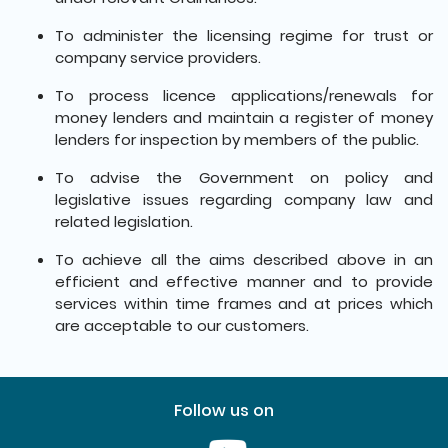
To administer the licensing regime for trust or
company service providers.
To process licence applications/renewals for
money lenders and maintain a register of money
lenders for inspection by members of the public.
To advise the Government on policy and
legislative issues regarding company law and
related legislation.
To achieve all the aims described above in an
efficient and effective manner and to provide
services within time frames and at prices which
are acceptable to our customers.
Follow us on
Youtube [This link will pop up in