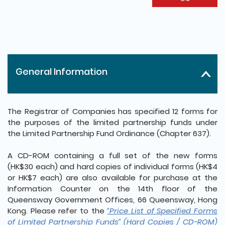
General Information
The Registrar of Companies has specified 12 forms for
the purposes of the limited partnership funds under
the Limited Partnership Fund Ordinance (Chapter 637).
A CD-ROM containing a full set of the new forms
(HK$30 each) and hard copies of individual forms (HK$4
or HK$7 each) are also available for purchase at the
Information Counter on the 14th floor of the
Queensway Government Offices, 66 Queensway, Hong
Kong. Please refer to the
“Price List of Specified Forms
of Limited Partnership Funds” (Hard Copies / CD-ROM)