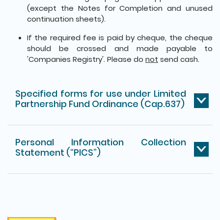
(except the Notes for Completion and unused
continuation sheets).
If the required fee is paid by cheque, the cheque
should be crossed and made payable to
'Companies Registry'. Please do
not
send cash.
Specified forms for use under Limited
Partnership Fund Ordinance (Cap.637)
Personal Information Collection
Statement (“PICS”)