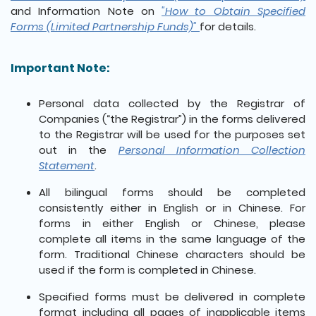
and Information Note on
"How to Obtain Specified
Forms (Limited Partnership Funds)"
for details.
Important Note:
Personal data collected by the Registrar of
Companies (“the Registrar”) in the forms delivered
to the Registrar will be used for the purposes set
out in the
Personal Information Collection
Statement
.
All bilingual forms should be completed
consistently either in English or in Chinese. For
forms in either English or Chinese, please
complete all items in the same language of the
form. Traditional Chinese characters should be
used if the form is completed in Chinese.
Specified forms must be delivered in complete
format including all pages of inapplicable items