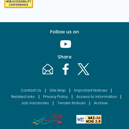
Follow us on
Youtube [This link will pop up in
Share
Email [This link will pop up in a new windo
Facebook [This link will pop up i
Twitter [This link will p
|
|
|
Contact Us
Site Map
Important Notices
|
|
|
Related Links
Privacy Policy
Access to Information
|
|
Job Vacancies
Tender Notices
Archive