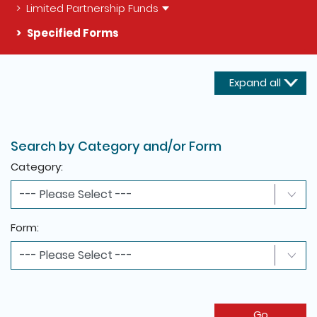
Limited Partnership Funds
Specified Forms
Expand all
The detail of this page
Search by Category and/or Form
Category:
Form:
Go