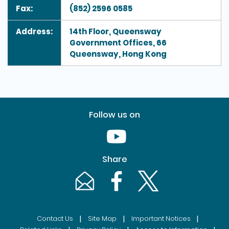
Fax:
(852) 2596 0585
Address:
14th Floor, Queensway
Government Offices, 66
Queensway, Hong Kong
Follow us on
Youtube [This link will pop up in
Share
Email [This link will pop up in a new windo
Facebook [This link will pop up i
Twitter [This link will p
|
|
|
Contact Us
Site Map
Important Notices