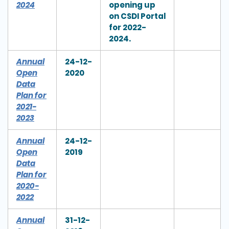
2024
opening up
on CSDI Portal
for 2022-
2024.
Annual
24-12-
Open
2020
Data
Plan for
2021-
2023
Annual
24-12-
Open
2019
Data
Plan for
2020-
2022
Annual
31-12-