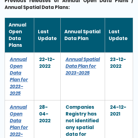
Previous releases of Annual Open Data Plans /
Annual Spatial Data Plans:
Annual
Open
Last
Annual Spatial
Last
Data
Update
Data Plan
Update
Plans
Annual
22-12-
Annual Spatial
23-12-
Open
2022
Data Plan for
2022
Data
2023-2025
Plan for
2023-
2025
Annual
28-
Companies
24-12-
Open
04-
Registry has
2021
Data
2022
not identified
Plan for
any spatial
2022-
data for