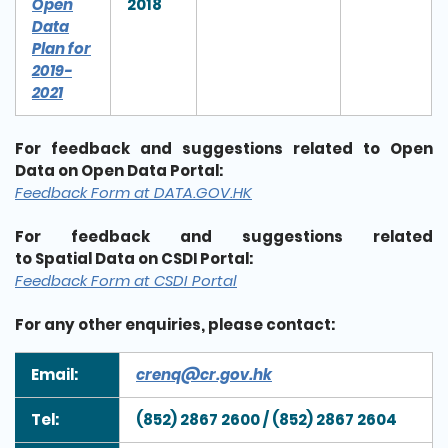
Open
2018
Data
Plan for
2019-
2021
For feedback and suggestions related to Open
Data on Open Data Portal:
Feedback Form at DATA.GOV.HK
For feedback and suggestions related
to Spatial Data on CSDI Portal:
Feedback Form at CSDI Portal
For any other enquiries, please contact:
Email:
crenq@cr.gov.hk
Tel:
(852) 2867 2600 / (852) 2867 2604