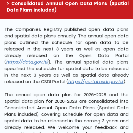
Consolidated Annual Open Data Plans (Spatial
Data Plans included)
The detail of this page
The Companies Registry published open data plans
and spatial data plans annually. The annual open data
plans outlined the schedule for open data to be
released in the next 3 years as well as open data
already released on the Open Data Portal
(
https://data.gov.hk
). The annual spatial data plans
specified the schedule for spatial data to be released
in the next 3 years as well as spatial data already
released on the CSDI Portal (
https://portal.csdi.gov.hk
).
The annual open data plan for 2026-2028 and the
spatial data plan for 2026-2028 are consolidated into
Consolidated Annual Open Data Plans (Spatial Data
Plans included), covering schedule for open data and
spatial data to be released in the coming 3 years and
already released. We welcome your feedback and