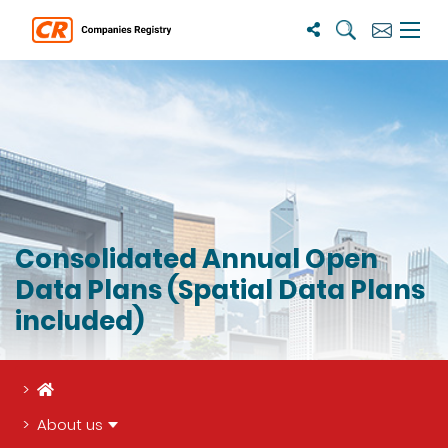
Search
Subscribe
Menu 
Consolidated Annual Open
Data Plans (Spatial Data Plans
included)
Home
About us