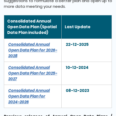
suggestions to formulate a better plan and open up to
more data meeting your needs.
Consolidated Annual
Open Data Plan (Spatial
Last Update
Data Plan included)
Consolidated Annual
22-12-2025
Open Data Plan for 2026-
2028
Consolidated Annual
10-12-2024
Open Data Plan for 2025-
2027
Consolidated Annual
08-12-2023
Open Data Plan for
2024-2026