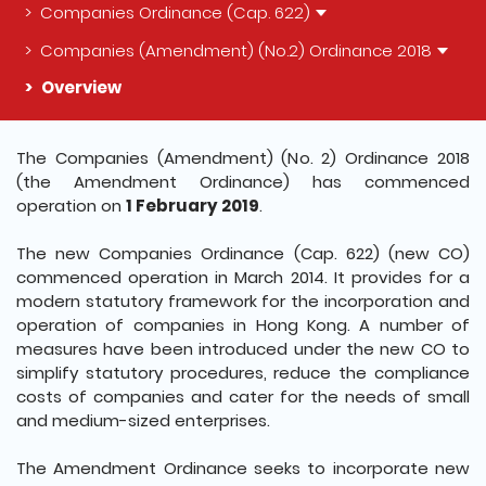
Companies Ordinance (Cap. 622)
Companies (Amendment) (No.2) Ordinance 2018
Overview
The detail of this page
The Companies (Amendment) (No. 2) Ordinance 2018
(the Amendment Ordinance) has commenced
operation on
1 February 2019
.
The new Companies Ordinance (Cap. 622) (new CO)
commenced operation in March 2014. It provides for a
modern statutory framework for the incorporation and
operation of companies in Hong Kong. A number of
measures have been introduced under the new CO to
simplify statutory procedures, reduce the compliance
costs of companies and cater for the needs of small
and medium-sized enterprises.
The Amendment Ordinance seeks to incorporate new