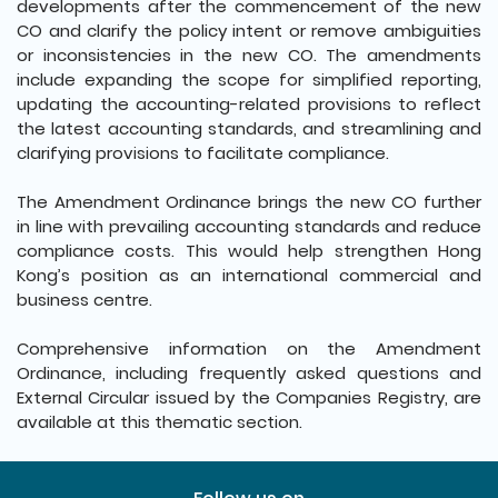
developments after the commencement of the new
CO and clarify the policy intent or remove ambiguities
or inconsistencies in the new CO. The amendments
include expanding the scope for simplified reporting,
updating the accounting-related provisions to reflect
the latest accounting standards, and streamlining and
clarifying provisions to facilitate compliance.
The Amendment Ordinance brings the new CO further
in line with prevailing accounting standards and reduce
compliance costs. This would help strengthen Hong
Kong’s position as an international commercial and
business centre.
Comprehensive information on the Amendment
Ordinance, including frequently asked questions and
External Circular issued by the Companies Registry, are
available at this thematic section.