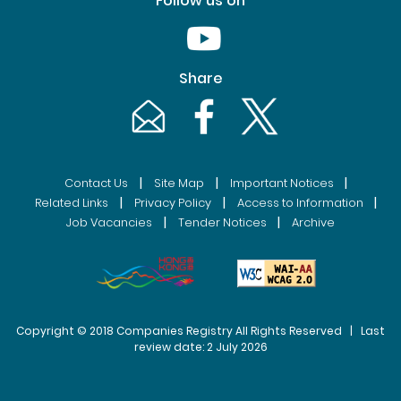
Follow us on
Youtube [This link will pop up in
Share
Email [This link will pop up in a new windo
Facebook [This link will pop up i
Twitter [This link will p
|
|
|
Contact Us
Site Map
Important Notices
|
|
|
Related Links
Privacy Policy
Access to Information
|
|
Job Vacancies
Tender Notices
Archive
Copyright © 2018 Companies Registry All Rights Reserved | Last
review date: 2 July 2026