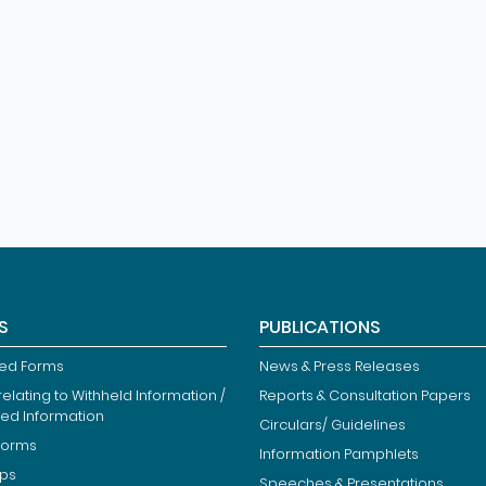
S
PUBLICATIONS
ied Forms
News & Press Releases
elating to Withheld Information /
Reports & Consultation Papers
ted Information
Circulars/ Guidelines
Forms
Information Pamphlets
ips
Speeches & Presentations