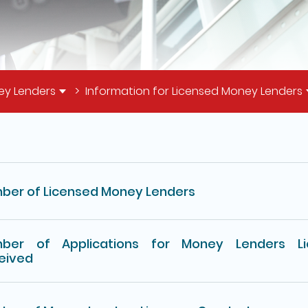
ey Lenders
Information for Licensed Money Lenders
il of this page
ber of Licensed Money Lenders
ber of Applications for Money Lenders Li
eived