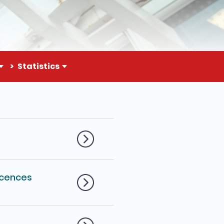
Statistics
cences