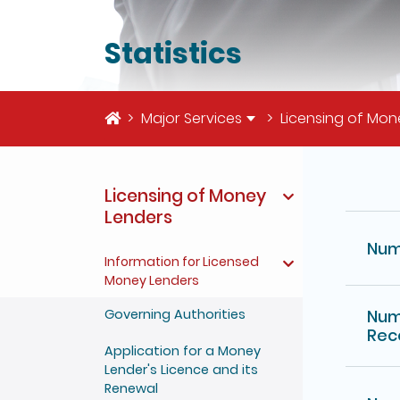
Statistics
Home
Major Services
Licensing of Mon
The deta
Licensing of Money
Lenders
Num
Information for Licensed
Money Lenders
Governing Authorities
Num
Rec
Application for a Money
Lender's Licence and its
Renewal