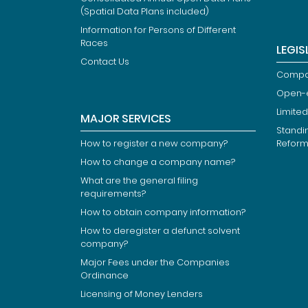
(Spatial Data Plans included)
Information for Persons of Different
Races
LEGIS
Contact Us
Compan
Open-
Limited
MAJOR SERVICES
Standi
How to register a new company?
Refor
How to change a company name?
What are the general filing
requirements?
How to obtain company information?
How to deregister a defunct solvent
company?
Major Fees under the Companies
Ordinance
Licensing of Money Lenders