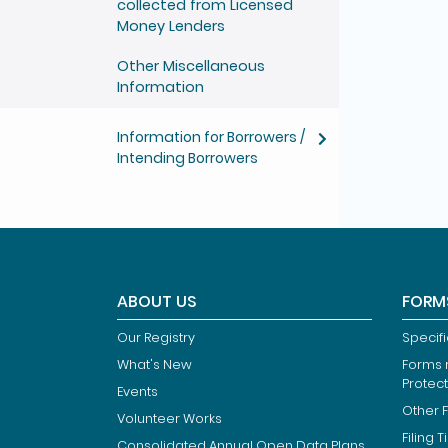
collected from Licensed
Money Lenders
Other Miscellaneous
Information
Information for Borrowers /
Intending Borrowers
ABOUT US
FORM
Our Registry
Specif
What's New
Forms r
Protec
Events
Other 
Volunteer Works
Filing T
Consolidated Annual Open Data Plans