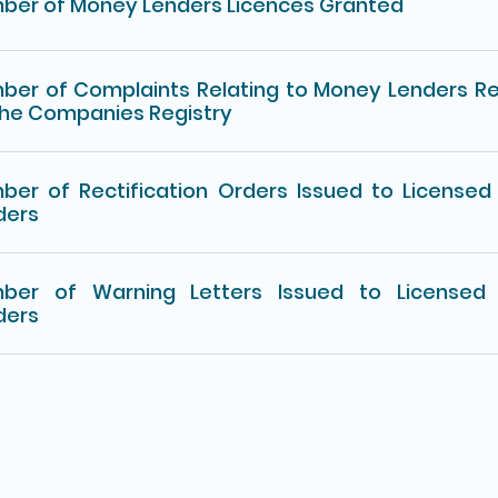
ber of Money Lenders Licences Granted
ber of Complaints Relating to Money Lenders R
the Companies Registry
ber of Rectification Orders Issued to License
ders
ber of Warning Letters Issued to Licensed
ders