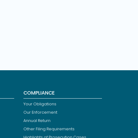
COMPLIANCE
Your Obligations
Our Enforcement
Annual Return
Other Filing Requirements
Highlights of Prosecution Cases