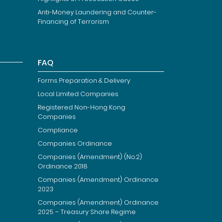
Anti-Money Laundering and Counter-
Financing of Terrorism
FAQ
Forms Preparation & Delivery
Local Limited Companies
Registered Non-Hong Kong
Companies
Compliance
Companies Ordinance
Companies (Amendment) (No.2)
Ordinance 2018
Companies (Amendment) Ordinance
2023
Companies (Amendment) Ordinance
2025 – Treasury Share Regime