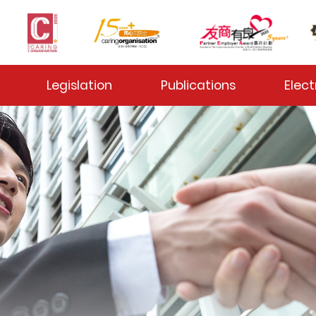
 Toggle
Legislation
Publications
Elect