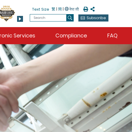
Print
Share
繁
|
簡
|
Text Size
Search
Subscribe
Search
ronic Services
Compliance
FAQ