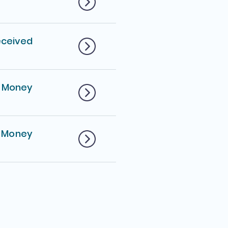
eceived
d Money
 Money