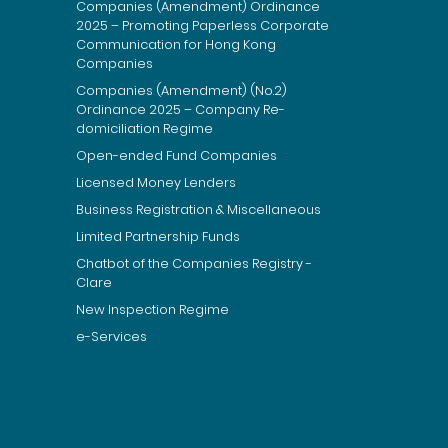
Companies (Amendment) Ordinance
2025 – Promoting Paperless Corporate
Communication for Hong Kong
Companies
Companies (Amendment) (No.2)
Ordinance 2025 – Company Re-
domiciliation Regime
Open-ended Fund Companies
Licensed Money Lenders
Business Registration & Miscellaneous
Limited Partnership Funds
Chatbot of the Companies Registry -
Clare
New Inspection Regime
e-Services