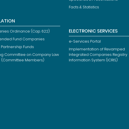
Facts & Statistics
LATION
ELECTRONIC SERVICES
ies Ordinance (Cap. 622)
ended Fund Companies
e-Services Portal
 Partnership Funds
Implementation of Revamped
ng Committee on Company Law
Integrated Companies Registry
m (Committee Members)
Information System (ICRIS)