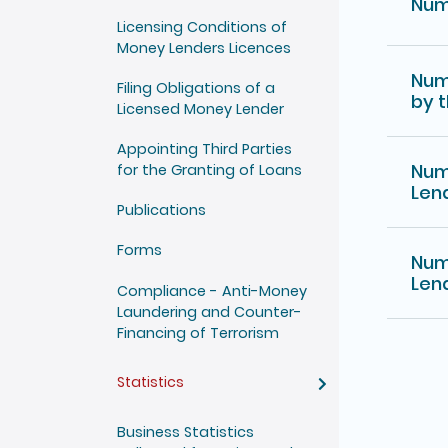
Num
Licensing Conditions of
Money Lenders Licences
Num
Filing Obligations of a
by 
Licensed Money Lender
Appointing Third Parties
Num
for the Granting of Loans
Len
Publications
Forms
Num
Len
Compliance - Anti-Money
Laundering and Counter-
Financing of Terrorism
Statistics
Business Statistics