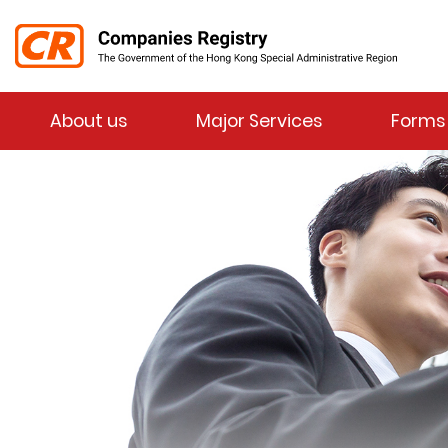
Menu
About us
Major Services
Forms