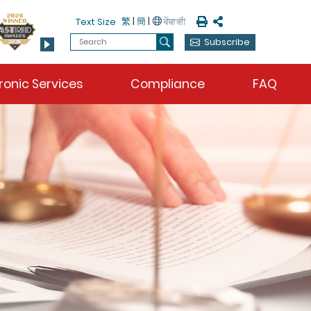
Print
Share
繁
|
簡
|
Text Size
Search
Subscribe
Search
ronic Services
Compliance
FAQ