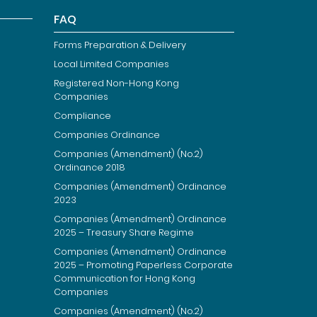
FAQ
Forms Preparation & Delivery
Local Limited Companies
Registered Non-Hong Kong
Companies
Compliance
Companies Ordinance
Companies (Amendment) (No.2)
Ordinance 2018
Companies (Amendment) Ordinance
2023
Companies (Amendment) Ordinance
2025 – Treasury Share Regime
Companies (Amendment) Ordinance
2025 – Promoting Paperless Corporate
Communication for Hong Kong
Companies
Companies (Amendment) (No.2)