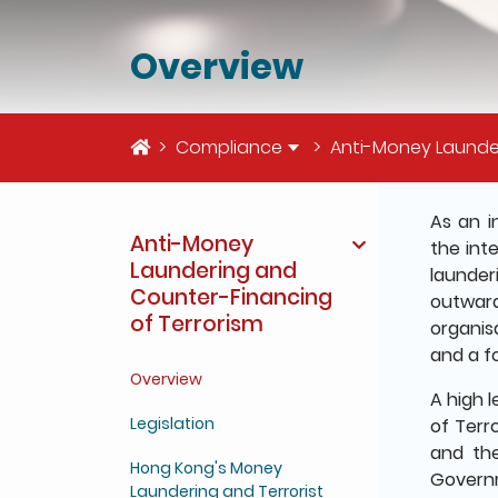
Overview
Home
Compliance
Anti-Money Launde
The deta
As an i
Anti-Money
the int
Laundering and
launder
Counter-Financing
outward
of Terrorism
organis
and a f
Overview
A high 
Legislation
of Terr
and th
Hong Kong's Money
Governm
Laundering and Terrorist