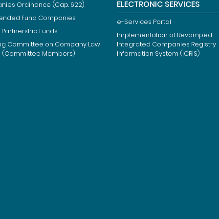
ELECTRONIC SERVICES
ies Ordinance (Cap. 622)
ended Fund Companies
e-Services Portal
 Partnership Funds
Implementation of Revamped
ng Committee on Company Law
Integrated Companies Registry
m (Committee Members)
Information System (ICRIS)