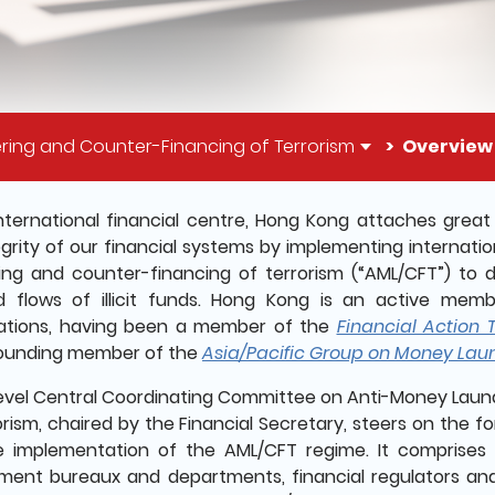
ring and Counter-Financing of Terrorism
Overview
il of this page
nternational financial centre, Hong Kong attaches grea
egrity of our financial systems by implementing internat
ing and counter-financing of terrorism (“AML/CFT”) to
 flows of illicit funds. Hong Kong is an active memb
ations, having been a member of the
Financial Action 
ounding member of the
Asia/Pacific Group on Money Lau
level Central Coordinating Committee on Anti-Money Laun
orism, chaired by the Financial Secretary, steers on the f
e implementation of the AML/CFT regime. It comprises
ent bureaux and departments, financial regulators an