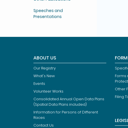
Speeches and
Presentations
ABOUT US
FORM
Our Registry
Specif
What's New
Forms r
Protec
Events
Other 
Volunteer Works
Filing T
Consolidated Annual Open Data Plans
(Spatial Data Plans included)
Information for Persons of Different
Races
LEGIS
Contact Us