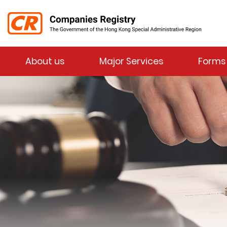
Menu
About us
Major Services
Forms