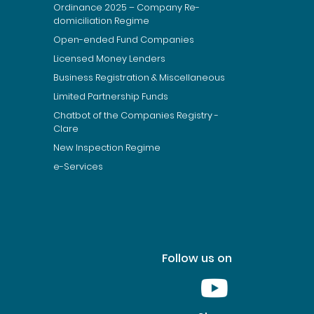
Ordinance 2025 – Company Re-
domiciliation Regime
Open-ended Fund Companies
Licensed Money Lenders
Business Registration & Miscellaneous
Limited Partnership Funds
Chatbot of the Companies Registry -
Clare
New Inspection Regime
e-Services
Follow us on
Youtube [This link wil