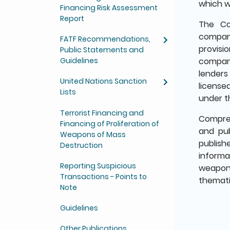
which w
Financing Risk Assessment
Report
The Co
compani
FATF Recommendations,
provisi
Public Statements and
Guidelines
company
lenders
United Nations Sanction
license
Lists
under t
Terrorist Financing and
Compreh
Financing of Proliferation of
and pub
Weapons of Mass
publish
Destruction
informa
Reporting Suspicious
weapons
Transactions - Points to
themati
Note
Guidelines
Other Publications