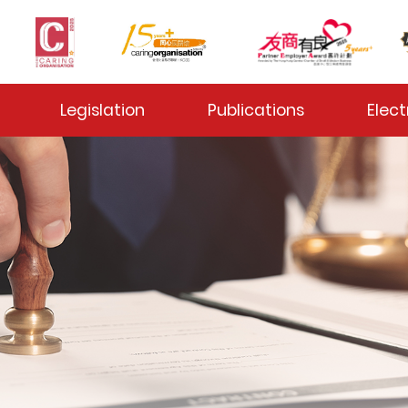
 Toggle
Legislation
Publications
Elect