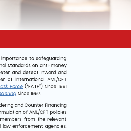
t importance to safeguarding
ional standards on anti-money
 deter and detect inward and
er of international AML/CFT
Task Force
(“FATF”) since 1991
ndering
since 1997.
dering and Counter Financing
ormulation of AML/CFT policies
 members from the relevant
d law enforcement agencies,