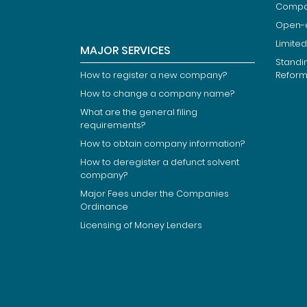
Compan
Open-
Limited
MAJOR SERVICES
Standi
How to register a new company?
Refor
How to change a company name?
What are the general filing
requirements?
How to obtain company information?
How to deregister a defunct solvent
company?
Major Fees under the Companies
Ordinance
Licensing of Money Lenders