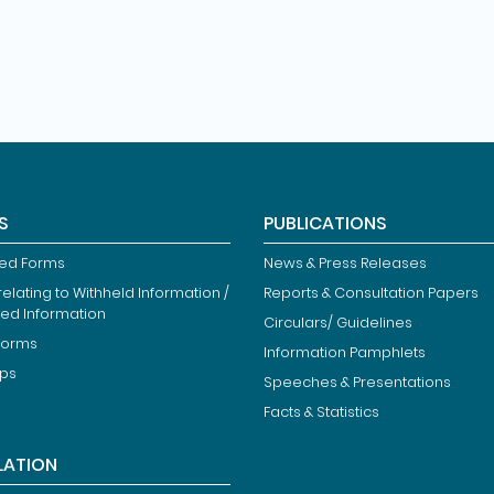
S
PUBLICATIONS
ied Forms
News & Press Releases
elating to Withheld Information /
Reports & Consultation Papers
ted Information
Circulars/ Guidelines
Forms
Information Pamphlets
ips
Speeches & Presentations
Facts & Statistics
LATION