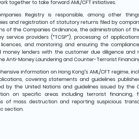
ork together to take forward AML/CFT initiatives.
mpanies Registry is responsible, among other things
es and registration of statutory returns filed by compani
ons of the Companies Ordinance, the administration of the
 service providers (“TCSP”), processing of applicatio
 licences, and monitoring and ensuring the complianc
d money lenders with the customer due diligence and 
he Anti-Money Laundering and Counter-Terrorist Financing
ensive information on Hong Kong’s AML/CFT regime, inclu
lications, covering statements and guidelines published
ed by the United Nations and guidelines issued by the 
tion on specific areas including terrorist financing, f
 of mass destruction and reporting suspicious transac
c section.