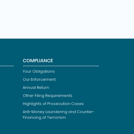
COMPLIANCE
Your Obligations
Our Enforcement
Annual Return
Other Filing Requirements
Highlights of Prosecution Cases
Anti-Money Laundering and Counter-
Financing of Terrorism