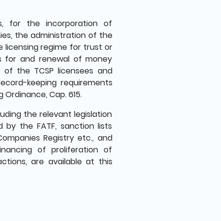
, for the incorporation of
es, the administration of the
 licensing regime for trust or
ns for and renewal of money
e of the TCSP licensees and
record-keeping requirements
 Ordinance, Cap. 615.
ding the relevant legislation
 by the FATF, sanction lists
Companies Registry etc., and
inancing of proliferation of
tions, are available at this