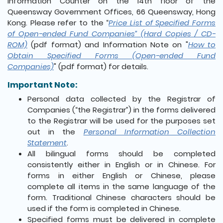
Information Counter on the 14th floor of the
Queensway Government Offices, 66 Queensway, Hong
Kong. Please refer to the “
Price List of Specified Forms
of Open-ended Fund Companies” (Hard Copies / CD-
ROM)
(pdf format) and Information Note on "
How to
Obtain Specified Forms (Open-ended Fund
Companies)
" (pdf format) for details.
Important Note:
Personal data collected by the Registrar of
Companies (“the Registrar”) in the forms delivered
to the Registrar will be used for the purposes set
out in the
Personal Information Collection
Statement
.
All bilingual forms should be completed
consistently either in English or in Chinese. For
forms in either English or Chinese, please
complete all items in the same language of the
form. Traditional Chinese characters should be
used if the form is completed in Chinese.
Specified forms must be delivered in complete