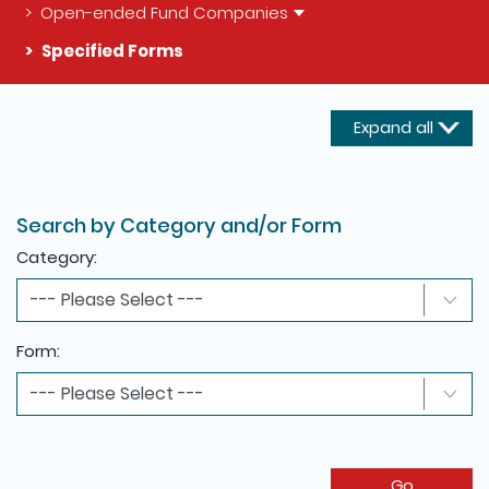
Open-ended Fund Companies
Specified Forms
Expand all
The detail of this page
Search by Category and/or Form
Category:
Form:
Go