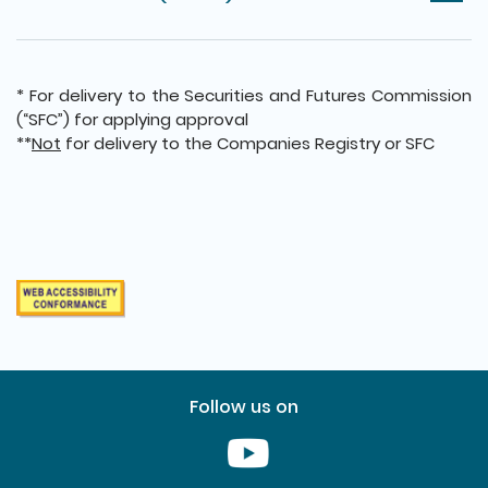
* For delivery to the Securities and Futures Commission
(“SFC”) for applying approval
**
Not
for delivery to the Companies Registry or SFC
Follow us on
Youtube [This link will pop up in