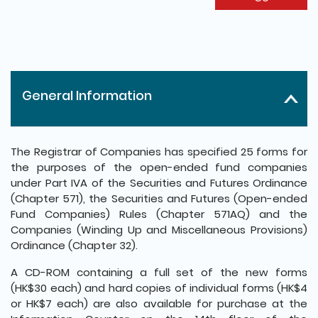
General Information
The Registrar of Companies has specified 25 forms for
the purposes of the open-ended fund companies
under Part IVA of the Securities and Futures Ordinance
(Chapter 571), the Securities and Futures (Open-ended
Fund Companies) Rules (Chapter 571AQ) and the
Companies (Winding Up and Miscellaneous Provisions)
Ordinance (Chapter 32).
A CD-ROM containing a full set of the new forms
(HK$30 each) and hard copies of individual forms (HK$4
or HK$7 each) are also available for purchase at the