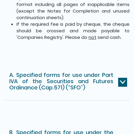
format including all pages of inapplicable items
(except the Notes for Completion and unused
continuation sheets).
If the required fee is paid by cheque, the cheque
should be crossed and made payable to
'Companies Registry'. Please do
not
send cash.
A. Specified forms for use under Part
IVA of the Securities and Futures
Ordinance (Cap.571) (“SFO”)
B. Specified forms for use under the