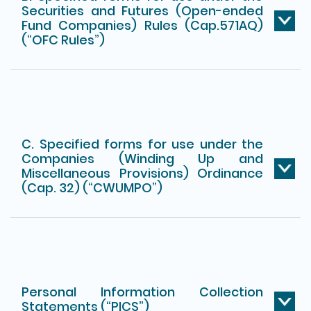
Securities and Futures (Open-ended
Fund Companies) Rules (Cap.571AQ)
(“OFC Rules”)
C. Specified forms for use under the
Companies (Winding Up and
Miscellaneous Provisions) Ordinance
(Cap. 32) (“CWUMPO”)
Personal Information Collection
Statements (“PICS”)