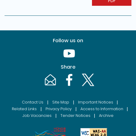
PDF
Follow us on
Youtube [This link will pop up in
Share
Email [This link will pop up in a new windo
Facebook [This link will pop up i
Twitter [This link will p
|
|
|
Contact Us
Site Map
Important Notices
|
|
|
Related Links
Privacy Policy
Access to Information
|
|
Job Vacancies
Tender Notices
Archive