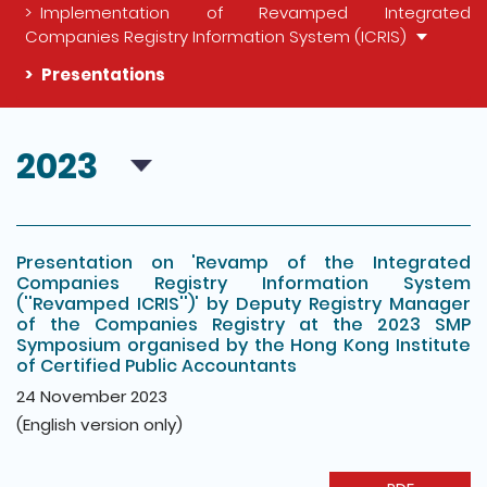
Implementation of Revamped Integrated
Companies Registry Information System (ICRIS)
Presentations
The detail of this page
2023
Presentation on 'Revamp of the Integrated
Companies Registry Information System
(''Revamped ICRIS'')' by Deputy Registry Manager
of the Companies Registry at the 2023 SMP
Symposium organised by the Hong Kong Institute
of Certified Public Accountants
24 November 2023
(English version only)