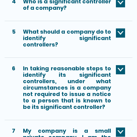
4
Who is a significant controller
of a company?
5
What should a company do to
identify significant
controllers?
6
In taking reasonable steps to
identify its significant
controllers, under what
circumstances is a company
not required to issue a notice
to a person that is known to
be its significant controller?
7
My company is a small