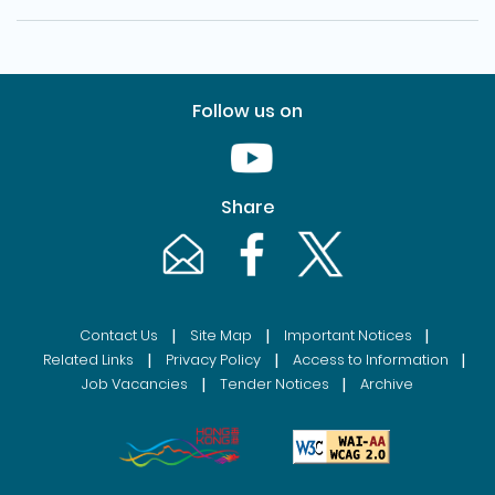
Follow us on
Youtube [This link will pop up in
Share
Email [This link will pop up in a new windo
Facebook [This link will pop up i
Twitter [This link will p
|
|
|
Contact Us
Site Map
Important Notices
|
|
|
Related Links
Privacy Policy
Access to Information
|
|
Job Vacancies
Tender Notices
Archive