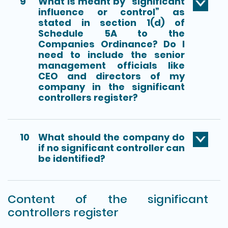
9
What is meant by “significant
influence or control” as
stated in section 1(d) of
Schedule 5A to the
Companies Ordinance? Do I
need to include the senior
management officials like
CEO and directors of my
company in the significant
controllers register?
10
What should the company do
if no significant controller can
be identified?
Content of the significant
controllers register