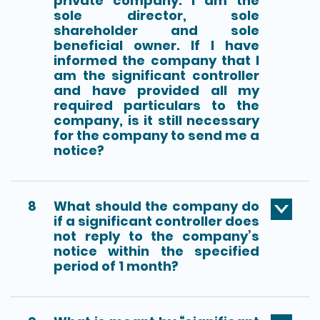
private company. I am the
sole director, sole
shareholder and sole
beneficial owner. If I have
informed the company that I
am the significant controller
and have provided all my
required particulars to the
company, is it still necessary
for the company to send me a
notice?
8
What should the company do
if a significant controller does
not reply to the company’s
notice within the specified
period of 1 month?