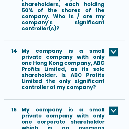
shareholders, each holding
50% of the shares of the
company. Who is / are my
company’s significant
controller(s)?
14
My company is a small
private company with only
one Hong Kong company, ABC
Profits Limited, as its sole
shareholder. Is ABC Profits
Limited the only significant
controller of my company?
15
My company is a small
private company with only
one corporate shareholder
which is an overseas