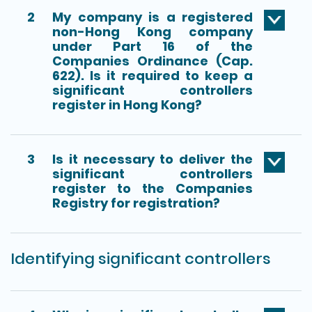
2
My company is a registered
non-Hong Kong company
under Part 16 of the
Companies Ordinance (Cap.
622). Is it required to keep a
significant controllers
register in Hong Kong?
3
Is it necessary to deliver the
significant controllers
register to the Companies
Registry for registration?
Identifying significant controllers