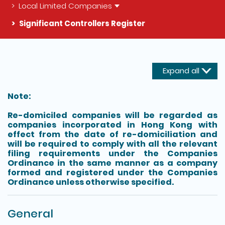
Local Limited Companies
Significant Controllers Register
The detail of this page
Expand all
Note:
Re-domiciled companies will be regarded as
companies incorporated in Hong Kong with
effect from the date of re-domiciliation and
will be required to comply with all the relevant
filing requirements under the Companies
Ordinance in the same manner as a company
formed and registered under the Companies
Ordinance unless otherwise specified.
General