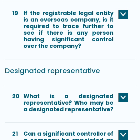
19
If the registrable legal entity
is an overseas company, is it
required to trace further to
see if there is any person
having significant control
over the company?
Designated representative
20
What is a designated
representative? Who may be
a designated representative?
21
Can a significant controller of