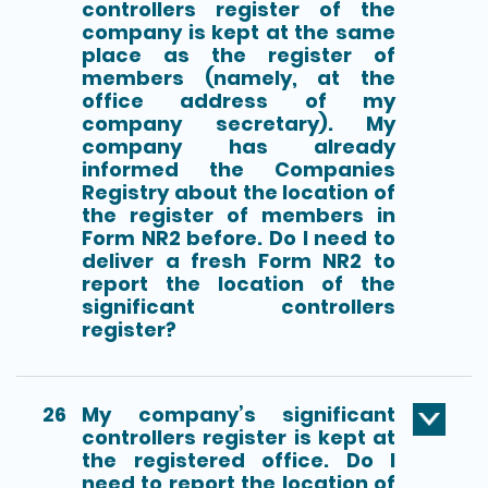
controllers register of the
company is kept at the same
place as the register of
members (namely, at the
office address of my
company secretary). My
company has already
informed the Companies
Registry about the location of
the register of members in
Form NR2 before. Do I need to
deliver a fresh Form NR2 to
report the location of the
significant controllers
register?
26
My company’s significant
controllers register is kept at
the registered office. Do I
need to report the location of