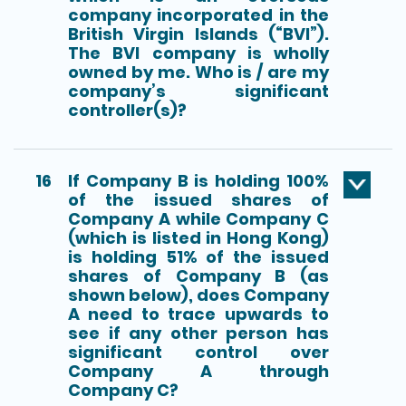
company incorporated in the
British Virgin Islands (“BVI”).
The BVI company is wholly
owned by me. Who is / are my
company’s significant
controller(s)?
16
If Company B is holding 100%
of the issued shares of
Company A while Company C
(which is listed in Hong Kong)
is holding 51% of the issued
shares of Company B (as
shown below), does Company
A need to trace upwards to
see if any other person has
significant control over
Company A through
Company C?