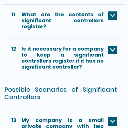
11
What are the contents of
significant controllers
register?
12
Is it necessary for a company
to keep a significant
controllers register if it has no
significant controller?
Possible Scenarios of Significant
Controllers
13
My company is a small
private company with two