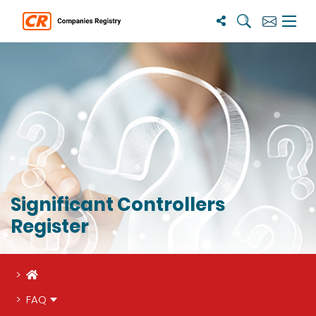
Search
Subscribe
Menu 
Significant Controllers
Register
Home
FAQ