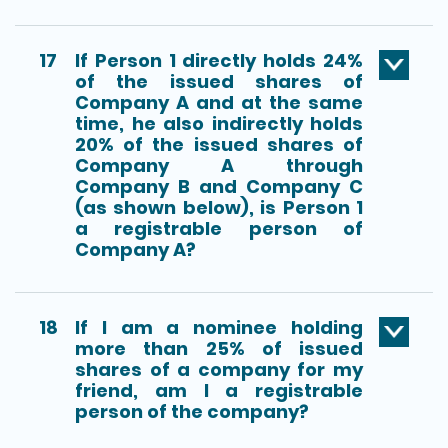
17
If Person 1 directly holds 24%
of the issued shares of
Company A and at the same
time, he also indirectly holds
20% of the issued shares of
Company A through
Company B and Company C
(as shown below), is Person 1
a registrable person of
Company A?
18
If I am a nominee holding
more than 25% of issued
shares of a company for my
friend, am I a registrable
person of the company?