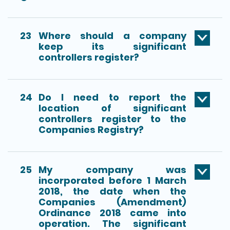
23
Where should a company
keep its significant
controllers register?
24
Do I need to report the
location of significant
controllers register to the
Companies Registry?
25
My company was
incorporated before 1 March
2018, the date when the
Companies (Amendment)
Ordinance 2018 came into
operation. The significant