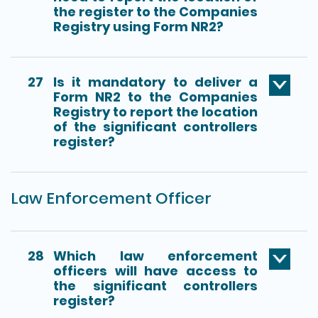
the register to the Companies
Registry using Form NR2?
27
Is it mandatory to deliver a
Form NR2 to the Companies
Registry to report the location
of the significant controllers
register?
Law Enforcement Officer
28
Which law enforcement
officers will have access to
the significant controllers
register?