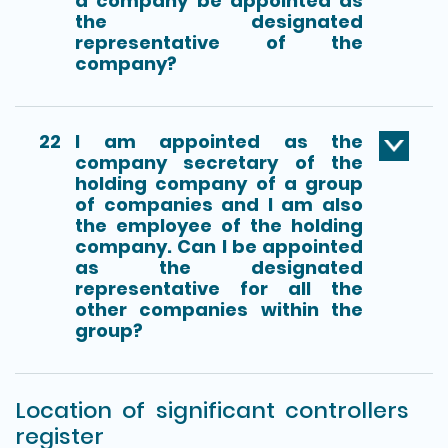
a company be appointed as
the designated
representative of the
company?
22
I am appointed as the
company secretary of the
holding company of a group
of companies and I am also
the employee of the holding
company. Can I be appointed
as the designated
representative for all the
other companies within the
group?
Location of significant controllers
register