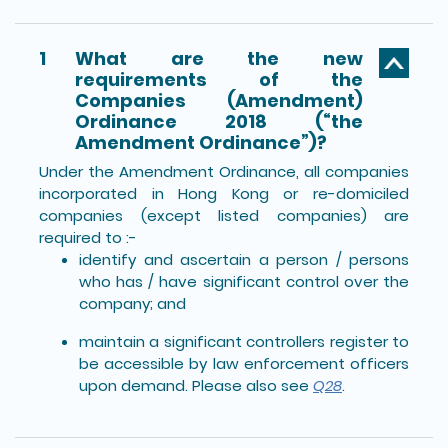
1
What are the new
requirements of the
Companies (Amendment)
Ordinance 2018 (“the
Amendment Ordinance”)?
Under the Amendment Ordinance, all companies
incorporated in Hong Kong or re-domiciled
companies (except listed companies) are
required to :-
identify and ascertain a person / persons
who has / have significant control over the
company; and
maintain a significant controllers register to
be accessible by law enforcement officers
upon demand. Please also see
Q28
.