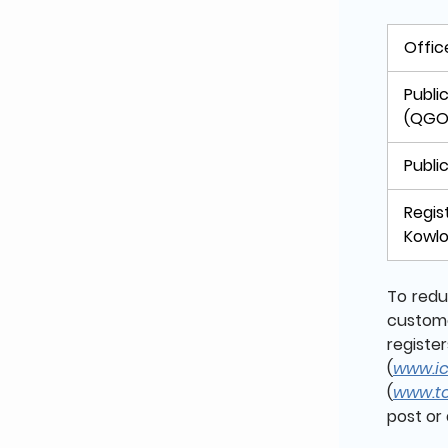
Offic
Publi
(QGO
Publi
Regis
Kowlo
To redu
custome
regist
(
www.icr
(
www.tc
post or 