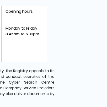
Opening hours
Monday to Friday
8.45am to 5.30pm
, the Registry appeals to its
and conduct searches of the
the Cyber Search Centre
and Company Service Providers
ay also deliver documents by