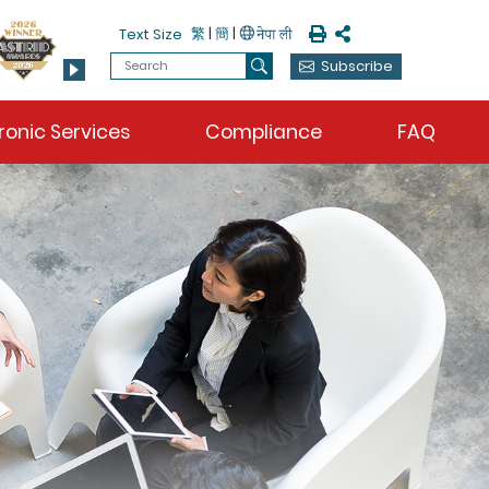
Print
Share
繁
|
簡
|
Text Size
Search
Subscribe
Search
ronic Services
Compliance
FAQ