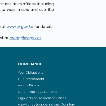
ures at its offices, including
rs to wear masks and use the
e at
www.cr.gov.hk
for details.
ail at
crenq@cr.gov.hk
.
COMPLIANCE
Your Obligations
Our Enforcement
Annual Return
Other Filing Requirements
Highlights of Prosecution Cases
Anti-Money Laundering and Counter-