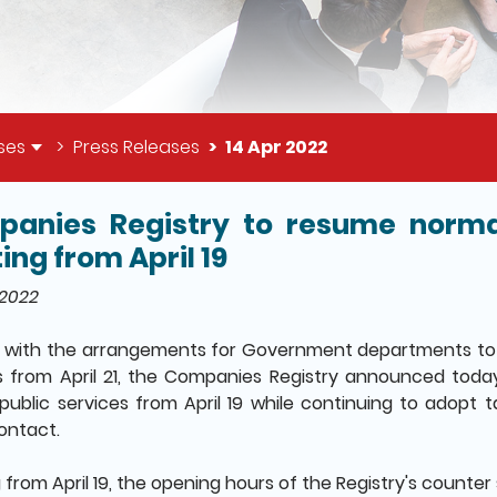
ses
Press Releases
14 Apr 2022
anies Registry to resume normal
il of this page
ing from April 19
 2022
n with the arrangements for Government departments to 
s from April 21, the Companies Registry announced today (
public services from April 19 while continuing to adopt
contact.
 from April 19, the opening hours of the Registry's counter 