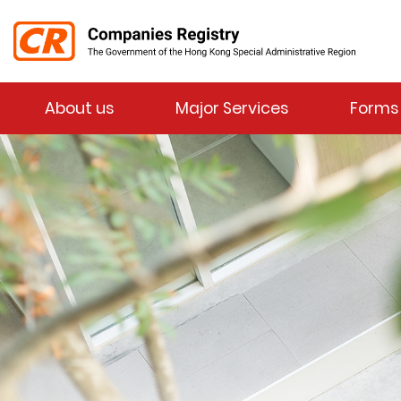
Menu
About us
Major Services
Forms