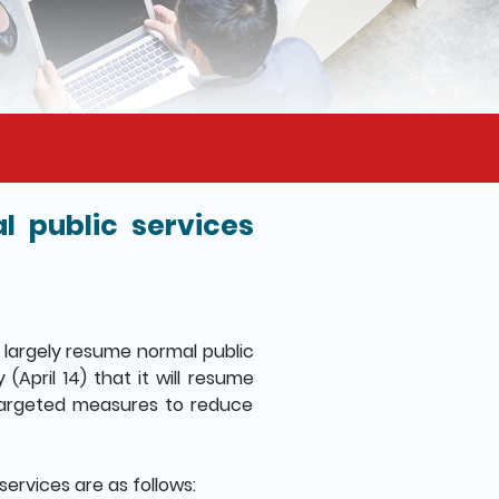
 public services
largely resume normal public
April 14) that it will resume
 targeted measures to reduce
services are as follows: