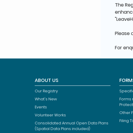
The Regi
enhance
"LeaveH
Please 
For enqu
ABOUT US
FORM
Our Registry
Specif
What's New
Forms r
Protec
Events
Other 
Volunteer Works
Filing T
Consolidated Annual Open Data Plans
(Spatial Data Plans included)