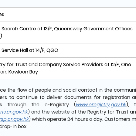
es
c Search Centre at 13/F, Queensway Government Offices
)
c Service Hall at 14/F, QGO
try for Trust and Company Service Providers at 12/F, One
on, Kowloon Bay
ce the flow of people and social contact in the community
rs to continue to deliver documents for registration 
ers through the e-Registry (
www.eregistry.gov.hk
), 
is.cr.gov.hk
) and the website of the Registry for Trust 
sp.cr.gov.hk
) which operate 24 hours a day. Customers m
drop-in box.