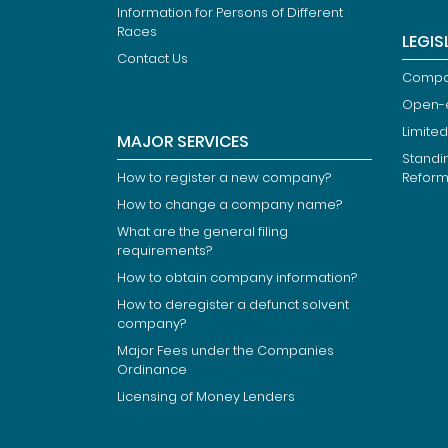
Information for Persons of Different
Races
LEGIS
Contact Us
Compan
Open-
Limited
MAJOR SERVICES
Standi
How to register a new company?
Refor
How to change a company name?
What are the general filing
requirements?
How to obtain company information?
How to deregister a defunct solvent
company?
Major Fees under the Companies
Ordinance
Licensing of Money Lenders