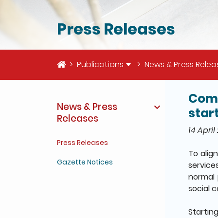
Press Releases
Home
Publications
News & Press Relea
Comp
The deta
News & Press
start
Releases
14 April
Press Releases
To alig
Gazette Notices
service
normal 
social 
Starting