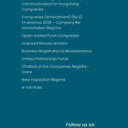
Communication for Hong Kong
Companies
Companies (Amendment) (No.2)
Ordinance 2025 – Company Re-
domiciliation Regime
Open-ended Fund Companies
Licensed Money Lenders
Business Registration & Miscellaneous
Limited Partnership Funds
Chatbot of the Companies Registry -
Clare
New Inspection Regime
e-Services
Follow us on