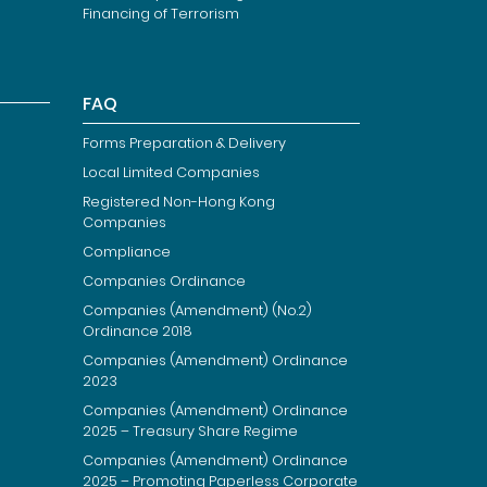
Financing of Terrorism
FAQ
Forms Preparation & Delivery
Local Limited Companies
Registered Non-Hong Kong
Companies
Compliance
Companies Ordinance
Companies (Amendment) (No.2)
Ordinance 2018
Companies (Amendment) Ordinance
2023
Companies (Amendment) Ordinance
2025 – Treasury Share Regime
Companies (Amendment) Ordinance
2025 – Promoting Paperless Corporate