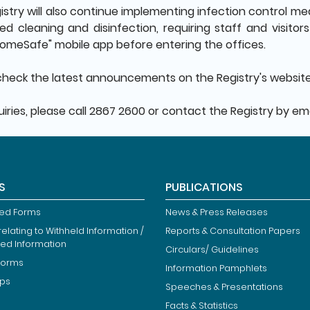
stry will also continue implementing infection control meas
d cleaning and disinfection, requiring staff and visito
omeSafe" mobile app before entering the offices.
check the latest announcements on the Registry's websit
iries, please call 2867 2600 or contact the Registry by em
S
PUBLICATIONS
ied Forms
News & Press Releases
elating to Withheld Information /
Reports & Consultation Papers
ted Information
Circulars/ Guidelines
Forms
Information Pamphlets
ips
Speeches & Presentations
Facts & Statistics