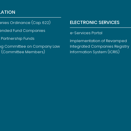
LATION
ELECTRONIC SERVICES
ies Ordinance (Cap. 622)
ended Fund Companies
e-Services Portal
 Partnership Funds
Implementation of Revamped
ng Committee on Company Law
Integrated Companies Registry
m (Committee Members)
Information System (ICRIS)