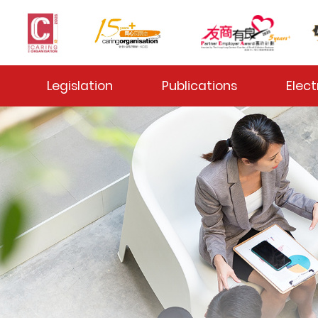
 Toggle
Legislation
Publications
Elect