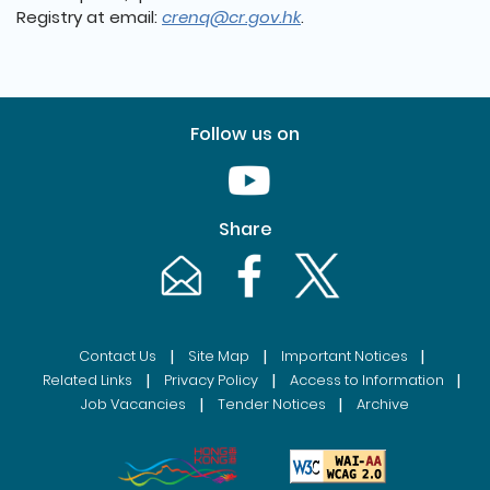
Registry at email:
crenq@cr.gov.hk
.
Follow us on
Youtube [This link will pop up in
Share
Email [This link will pop up in a new windo
Facebook [This link will pop up i
Twitter [This link will p
|
|
|
Contact Us
Site Map
Important Notices
|
|
|
Related Links
Privacy Policy
Access to Information
|
|
Job Vacancies
Tender Notices
Archive