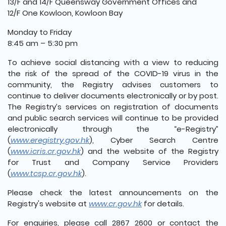
13/F and 14/F Queensway Government Offices and
12/F One Kowloon, Kowloon Bay
Monday to Friday
8:45 am – 5:30 pm
To achieve social distancing with a view to reducing
the risk of the spread of the COVID-19 virus in the
community, the Registry advises customers to
continue to deliver documents electronically or by post.
The Registry’s services on registration of documents
and public search services will continue to be provided
electronically through the “e-Registry”
(
www.eregistry.gov.hk
), Cyber Search Centre
(
www.icris.cr.gov.hk
) and the website of the Registry
for Trust and Company Service Providers
(
www.tcsp.cr.gov.hk
).
Please check the latest announcements on the
Registry's website at
www.cr.gov.hk
for details.
For enquiries, please call 2867 2600 or contact the