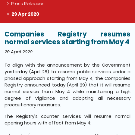
Press Releases
29 Apr 2020
Companies Registry resumes
The detail of this page
normal services starting from May 4
29 April 2020
To align with the announcement by the Government
yesterday (April 28) to resume public services under a
phased approach starting from May 4, the Companies
Registry announced today (April 29) that it will resume
normal service from May 4 while maintaining a high
degree of vigilance and adopting all necessary
precautionary measures.
The Registry’s counter services will resume normal
opening hours with effect from May 4: