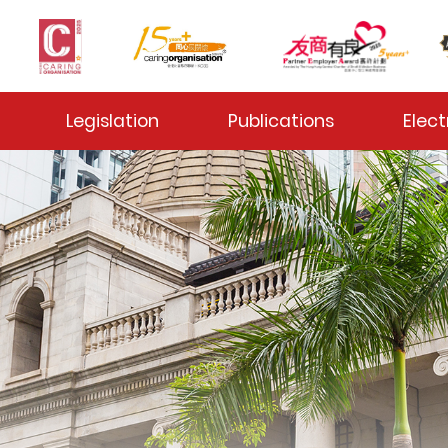
 Toggle
Legislation
Publications
Elect