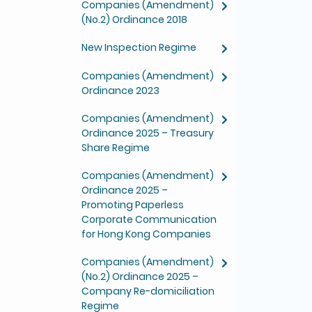
Companies (Amendment)
(No.2) Ordinance 2018
New Inspection Regime
Companies (Amendment)
Ordinance 2023
Companies (Amendment)
Ordinance 2025 – Treasury
Share Regime
Companies (Amendment)
Ordinance 2025 –
Promoting Paperless
Corporate Communication
for Hong Kong Companies
Companies (Amendment)
(No.2) Ordinance 2025 –
Company Re-domiciliation
Regime