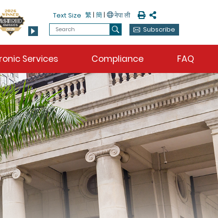
Print
Share
繁
|
簡
|
Text Size
Search
Subscribe
Search
ronic Services
Compliance
FAQ