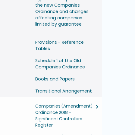
the new Companies
Ordinance and changes
affecting companies
limited by guarantee
Provisions - Reference
Tables
Schedule 1 of the Old
Companies Ordinance
Books and Papers
Transitional Arrangement
Companies (Amendment)
Ordinance 2018 –
Significant Controllers
Register