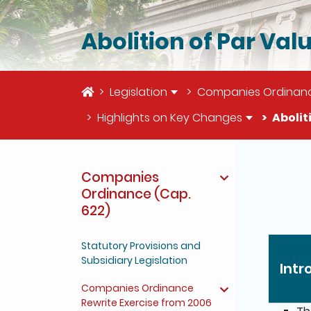
Abolition of Par Val
Home
Legislation
Companies Ordinanc
Highlights on Key Changes
Abolit
The deta
Companies
Ordinance (Cap.
622)
Statutory Provisions and
Subsidiary Legislation
Intr
Companies Ordinance
Rewrite Exercise from 2006