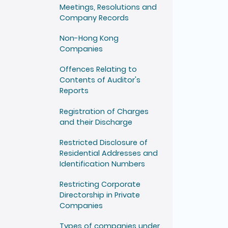
Meetings, Resolutions and
Company Records
Non-Hong Kong
Companies
Offences Relating to
Contents of Auditor's
Reports
Registration of Charges
and their Discharge
Restricted Disclosure of
Residential Addresses and
Identification Numbers
Restricting Corporate
Directorship in Private
Companies
Types of companies under