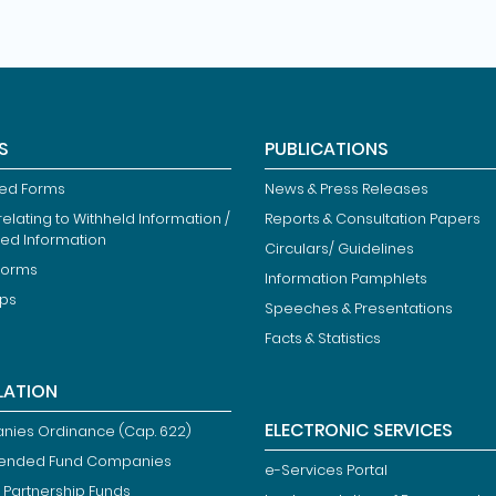
S
PUBLICATIONS
ied Forms
News & Press Releases
elating to Withheld Information /
Reports & Consultation Papers
ted Information
Circulars/ Guidelines
Forms
Information Pamphlets
ips
Speeches & Presentations
Facts & Statistics
LATION
ELECTRONIC SERVICES
ies Ordinance (Cap. 622)
ended Fund Companies
e-Services Portal
 Partnership Funds