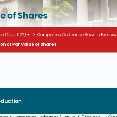
ue of Shares
e (Cap. 622)
Companies Ordinance Rewrite Exercise
ion of Par Value of Shares
il of this page
oduction