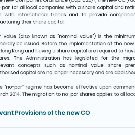
e new Companies Ordinance (Cap. 622) ("the new CO") a
-par for all local companies with a share capital and retir
ne with international trends and to provide companies w
ructuring their share capital.
r value (also known as "nominal value") is the minimu
nerally be issued. Before the implementation of the ne
 Hong Kong and having a share capital are required to have
ares. The Administration has legislated for the mig
levant concepts such as nominal value, share pre
thorised capital are no longer necessary and are abolishe
e "no-par" regime has become effective upon comme
rch 2014. The migration to no-par shares applies to all lo
vant Provisions of the new CO