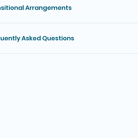
sitional Arrangements
uently Asked Questions