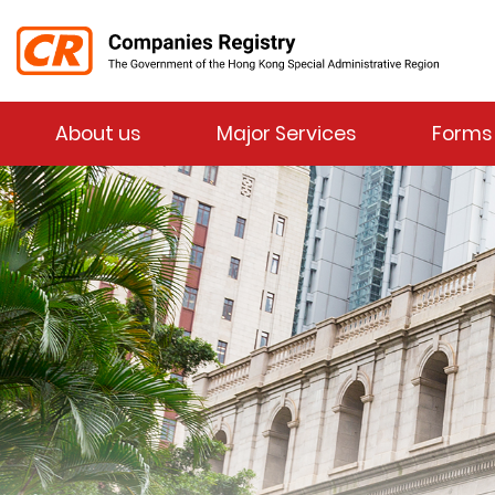
Menu
About us
Major Services
Forms