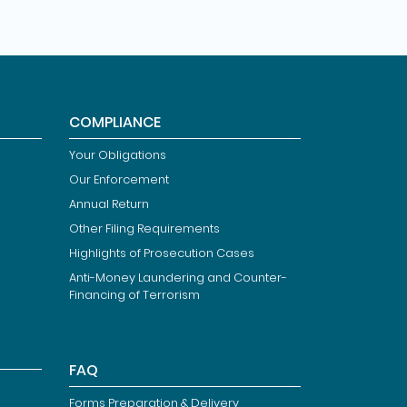
COMPLIANCE
Your Obligations
Our Enforcement
Annual Return
Other Filing Requirements
Highlights of Prosecution Cases
Anti-Money Laundering and Counter-
Financing of Terrorism
FAQ
Forms Preparation & Delivery