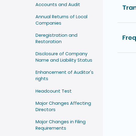
Accounts and Audit
Tran
Annual Returns of Local
Companies
Deregistration and
Freq
Restoration
Disclosure of Company
Name and Liability Status
Enhancement of Auditor's
rights
Headcount Test
Major Changes Affecting
Directors
Major Changes in Filing
Requirements