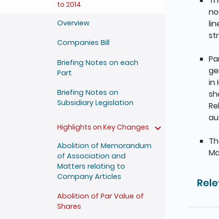
Th
to 2014
no
li
Overview
st
Companies Bill
Pa
Briefing Notes on each
ge
Part
in
Briefing Notes on
sh
Subsidiary Legislation
Re
au
Highlights on Key Changes
Th
Abolition of Memorandum
Ma
of Association and
Matters relating to
Company Articles
Rele
Abolition of Par Value of
Shares