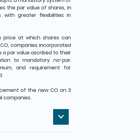
dopts a mandatory system of
es the par value of shares, in
ith greater flexibilities in
m price at which shares can
w CO, companies incorporated
 a par value ascribed to their
ration to mandatory no-par.
mium, and requirement for
d.
ncement of the new CO on 3
cal companies.