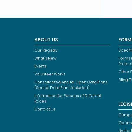
ABOUT US
FORM
Our Registry
Specif
What's New
Forms r
Protec
Events
Other 
Volunteer Works
Filing T
Consolidated Annual Open Data Plans
(Spatial Data Plans included)
Information for Persons of Different
Races
LEGIS
Contact Us
Compan
Open-
Limited