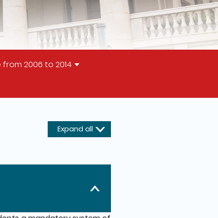
 from 2006 to 2014
Expand all