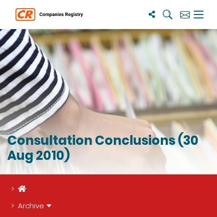
Search
Subscribe
Menu 
Consultation Conclusions (30
Aug 2010)
Home
Archive