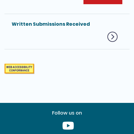
Written Submissions Received
Follow us on
Youtube [This link will pop up in