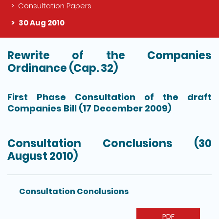
Consultation Papers
30 Aug 2010
Rewrite of the Companies
The detail of this page
Ordinance (Cap. 32)
First Phase Consultation of the draft
Companies Bill (17 December 2009)
Consultation Conclusions (30
August 2010)
Consultation Conclusions
PDF