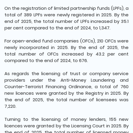
On the registration of limited partnership funds (LPFs), a
total of 389 LPFs were newly registered in 2025. By the
end of 2025, the total number of LPFs increased by 35.1
per cent compared to the end of 2024, to 1,347.
For open-ended fund companies (OFCs), 210 OFCs were
newly incorporated in 2025. By the end of 2025, the
total number of OFCs increased by 43.2 per cent
compared to the end of 2024, to 676.
As regards the licensing of trust or company service
providers under the Anti-Money Laundering and
Counter-Terrorist Financing Ordinance, a total of 760
new licences were granted by the Registry in 2025. By
the end of 2025, the total number of licensees was
7,220.
Turning to the licensing of money lenders, 155 new
licences were granted by the Licensing Court in 2025. By
the end of 2025, the total number of licensed money