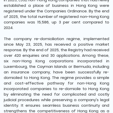
established a place of business in Hong Kong were
registered under the Companies Ordinance. By the end
of 2025, the total number of registered non-Hong Kong
companies was 15,586, up 3 per cent compared to
2024.
The company re-domiciliation regime, implemented
since May 23, 2025, has received a positive market
response. By the end of 2025, the Registry had received
over 420 enquiries and 30 applications. Among these,
six non-Hong Kong corporations incorporated in
Luxembourg, the Cayman Islands or Bermuda, including
an insurance company, have been successfully re-
domiciled to Hong Kong. The regime provides a simple
and cost-effective pathway for non-Hong Kong
incorporated companies to re-domicile to Hong Kong
by eliminating the need for complicated and costly
judicial procedures while preserving a company's legal
identity. It ensures seamless business continuity and
strengthens the competitiveness of Hong Kong as a