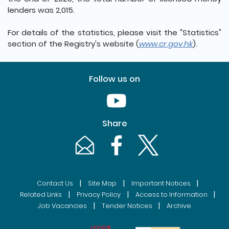
lenders was 2,015.
For details of the statistics, please visit the "Statistics"
section of the Registry's website (
www.cr.gov.hk
).
Follow us on
Youtube [This link will pop up in
Share
Email [This link will pop up in a new windo
Facebook [This link will pop up i
Twitter [This link will p
|
|
|
Contact Us
Site Map
Important Notices
|
|
|
Related Links
Privacy Policy
Access to Information
|
|
Job Vacancies
Tender Notices
Archive