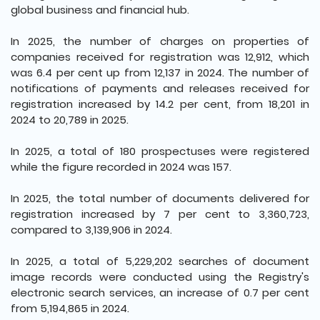
global business and financial hub.
In 2025, the number of charges on properties of
companies received for registration was 12,912, which
was 6.4 per cent up from 12,137 in 2024. The number of
notifications of payments and releases received for
registration increased by 14.2 per cent, from 18,201 in
2024 to 20,789 in 2025.
In 2025, a total of 180 prospectuses were registered
while the figure recorded in 2024 was 157.
In 2025, the total number of documents delivered for
registration increased by 7 per cent to 3,360,723,
compared to 3,139,906 in 2024.
In 2025, a total of 5,229,202 searches of document
image records were conducted using the Registry's
electronic search services, an increase of 0.7 per cent
from 5,194,865 in 2024.