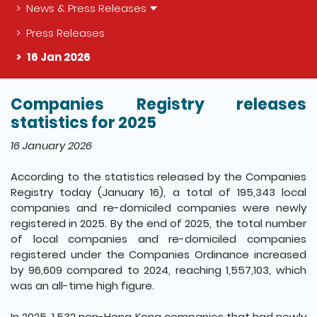
News & Press Releases
Press Releases
16 Jan 2026
Companies Registry releases
The detail of this page
statistics for 2025
16 January 2026
According to the statistics released by the Companies
Registry today (January 16), a total of 195,343 local
companies and re-domiciled companies were newly
registered in 2025. By the end of 2025, the total number
of local companies and re-domiciled companies
registered under the Companies Ordinance increased
by 96,609 compared to 2024, reaching 1,557,103, which
was an all-time high figure.
In 2025, 1,532 non-Hong Kong companies that had newly