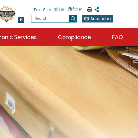
Print
Share
繁
|
簡
|
Text Size
Search
Subscribe
Search
ronic Services
Compliance
FAQ