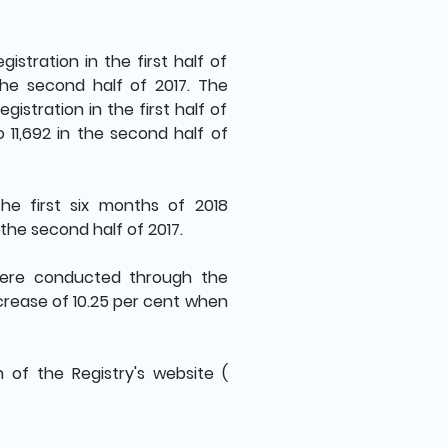
stration in the first half of
the second half of 2017. The
istration in the first half of
 11,692 in the second half of
he first six months of 2018
 the second half of 2017.
were conducted through the
increase of 10.25 per cent when
on of the Registry's website (