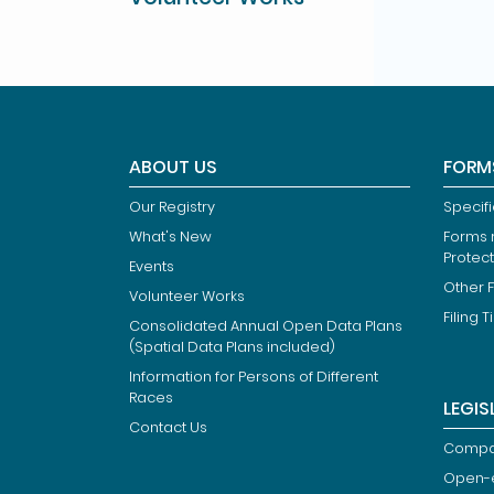
ABOUT US
FORM
Our Registry
Specif
What's New
Forms r
Protec
Events
Other 
Volunteer Works
Filing T
Consolidated Annual Open Data Plans
(Spatial Data Plans included)
Information for Persons of Different
Races
LEGIS
Contact Us
Compan
Open-