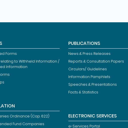
S
PUBLICATIONS
ied Forms
News & Press Releases
elating to Withheld Information /
Reports & Consultation Papers
ted Information
Circulars/ Guidelines
Forms
Information Pamphlets
ips
Speeches & Presentations
Facts & Statistics
LATION
ELECTRONIC SERVICES
ies Ordinance (Cap. 622)
ended Fund Companies
e-Services Portal