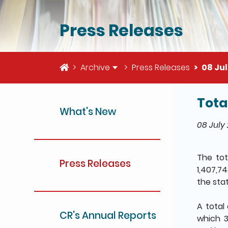
Press Releases
Home
Archive
Press Releases
08 Jul
Tota
The deta
What's New
08 July
The to
Press Releases
1,407,7
the sta
A total
CR's Annual Reports
which 3