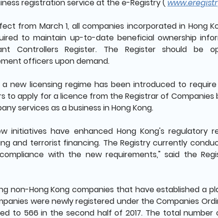
iness registration service at the e-Registry (
www.eregistr
fect from March 1, all companies incorporated in Hong K
uired to maintain up-to-date beneficial ownership inf
icant Controllers Register. The Register should be 
ment officers upon demand.
, a new licensing regime has been introduced to require
rs to apply for a licence from the Registrar of Companies
any services as a business in Hong Kong.
ew initiatives have enhanced Hong Kong's regulatory 
ing and terrorist financing. The Registry currently condu
compliance with the new requirements," said the Reg
ng non-Hong Kong companies that have established a pla
panies were newly registered under the Companies Ordinan
d to 566 in the second half of 2017. The total number