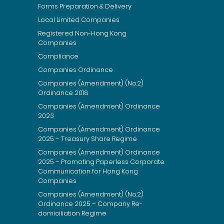
Forms Preparation & Delivery
Local Limited Companies
Registered Non-Hong Kong
Companies
Compliance
Companies Ordinance
Companies (Amendment) (No.2)
Ordinance 2018
Companies (Amendment) Ordinance
2023
Companies (Amendment) Ordinance
2025 – Treasury Share Regime
Companies (Amendment) Ordinance
2025 – Promoting Paperless Corporate
Communication for Hong Kong
Companies
Companies (Amendment) (No.2)
Ordinance 2025 – Company Re-
domiciliation Regime