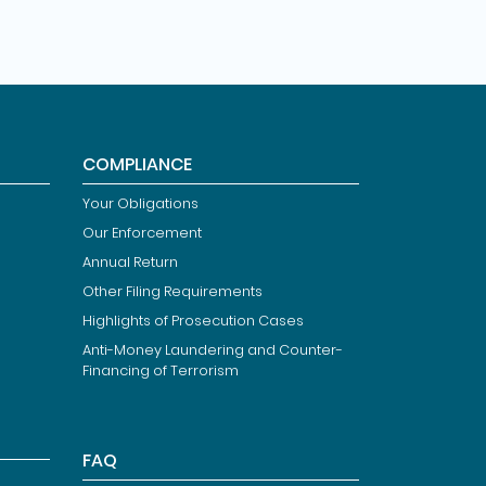
COMPLIANCE
Your Obligations
Our Enforcement
Annual Return
Other Filing Requirements
Highlights of Prosecution Cases
Anti-Money Laundering and Counter-
Financing of Terrorism
FAQ