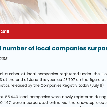
 2018
l number of local companies surpass
il of this page
 2018
tal number of local companies registered under the C
43 at the end of June this year, up 23,797 on the figure at
tistics released by the Companies Registry today (July 8).
 of 85,449 local companies were newly registered during 
0,447 were incorporated online via the one-stop elect