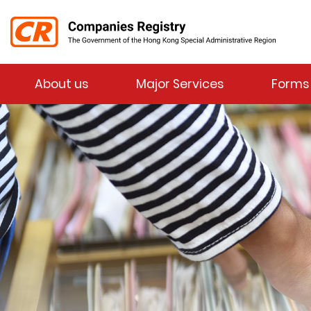
Menu
About us
Major Services
Forms