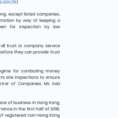
y.gov.hk
).
ong, except listed companies,
ormation by way of keeping a
open for inspection by law
 all trust or company service
 before they can provide trust
regime for combating money
cts site inspections to ensure
istrar of Companies, Ms Ada
ce of business in Hong Kong,
ce in the first half of 2018,
 of registered non-Hong Kong