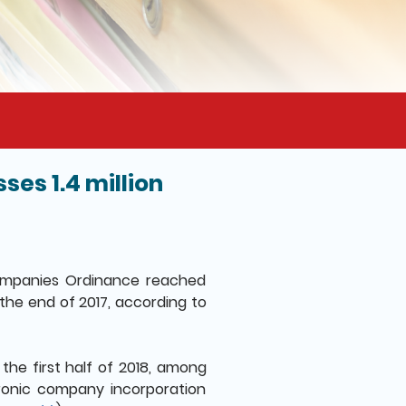
es 1.4 million
ompanies Ordinance reached
 the end of 2017, according to
the first half of 2018, among
ronic company incorporation