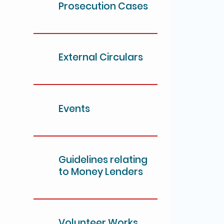
Prosecution Cases
External Circulars
Events
Guidelines relating
to Money Lenders
Volunteer Works