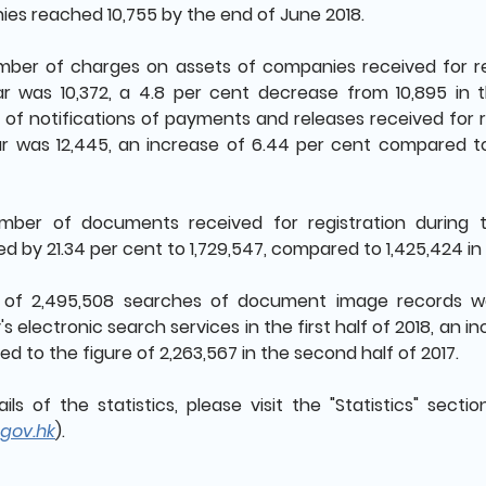
es reached 10,755 by the end of June 2018.
ber of charges on assets of companies received for regi
ar was 10,372, a 4.8 per cent decrease from 10,895 in 
of notifications of payments and releases received for reg
ar was 12,445, an increase of 6.44 per cent compared to
ber of documents received for registration during t
d by 21.34 per cent to 1,729,547, compared to 1,425,424 in
l of 2,495,508 searches of document image records 
's electronic search services in the first half of 2018, an 
d to the figure of 2,263,567 in the second half of 2017.
ails of the statistics, please visit the "Statistics" secti
gov.hk
).