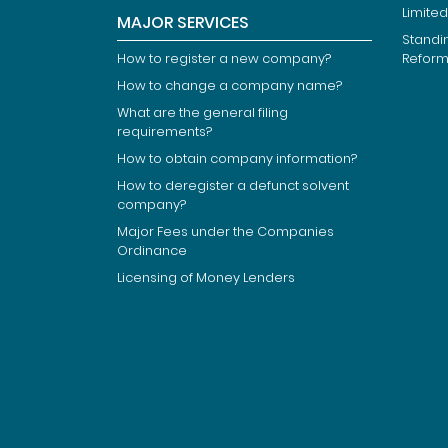
Limited
MAJOR SERVICES
Standi
How to register a new company?
Refor
How to change a company name?
What are the general filing
requirements?
How to obtain company information?
How to deregister a defunct solvent
company?
Major Fees under the Companies
Ordinance
Licensing of Money Lenders