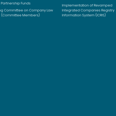
 Partnership Funds
Implementation of Revamped
ng Committee on Company Law
Integrated Companies Registry
m (Committee Members)
Information System (ICRIS)