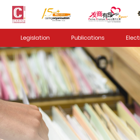
 Toggle
Legislation
Publications
Elect