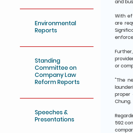
and bus
With ef
Environmental
are req
Reports
Signif
enforce
Further
provide
Standing
or comp
Committee on
Company Law
"The n
Reform Reports
launder
proper 
Chung.
Speeches &
Regardi
Presentations
592 com
compare