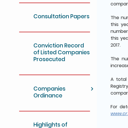
compani
Consultation Papers
The num
this ye
number 
this ye
Conviction Record
2017.
of Listed Companies
Prosecuted
The num
increase
A tota
Registry
Companies
compare
Ordinance
For det
www.cr.
Highlights of