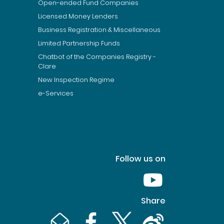
Open-ended Fund Companies
Licensed Money Lenders
Business Registration & Miscellaneous
Limited Partnership Funds
Chatbot of the Companies Registry -
Clare
New Inspection Regime
e-Services
Follow us on
Youtube [This link wil
Share
Email [This link will pop up in a new window]
Facebook [This link will pop up in a n
Twitter [This link will pop up 
Weibo [This link will 