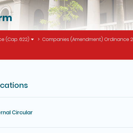
orm
e (Cap. 622)
Companies (Amendment) Ordinance 2018
il of this page
ications
rnal Circular