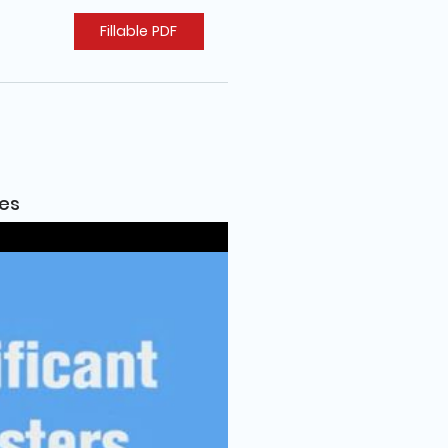
Fillable PDF
ies