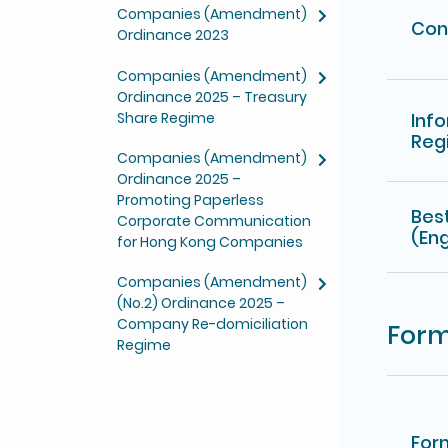
Companies (Amendment)
Con
Ordinance 2023
Companies (Amendment)
Ordinance 2025 – Treasury
Share Regime
Inf
Reg
Companies (Amendment)
Ordinance 2025 –
Promoting Paperless
Bes
Corporate Communication
(Eng
for Hong Kong Companies
Companies (Amendment)
(No.2) Ordinance 2025 –
Company Re-domiciliation
For
Regime
For