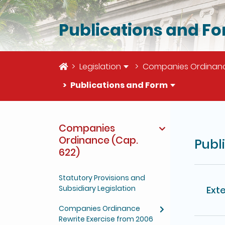
Publications and F
Home
Legislation
Companies Ordinanc
Publications and Form
The deta
Companies
Ordinance (Cap.
Publ
622)
Statutory Provisions and
Subsidiary Legislation
Exte
Companies Ordinance
Rewrite Exercise from 2006