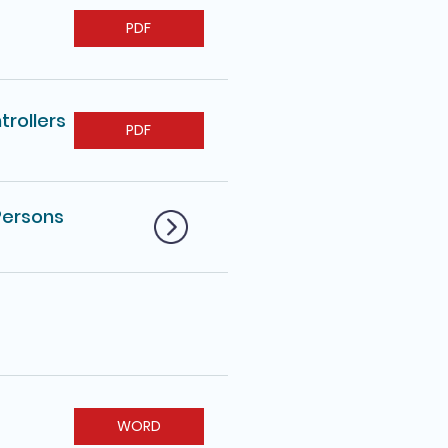
PDF
trollers
PDF
Persons
WORD