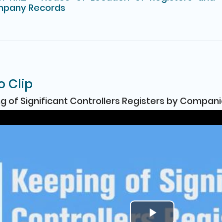
pany Records
o Clip
g of Significant Controllers Registers by Compan