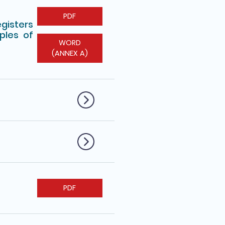
PDF
egisters
ples of
WORD
(ANNEX A)
PDF