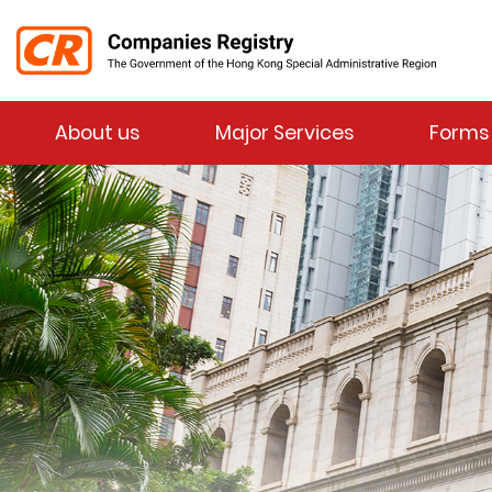
Menu
About us
Major Services
Forms