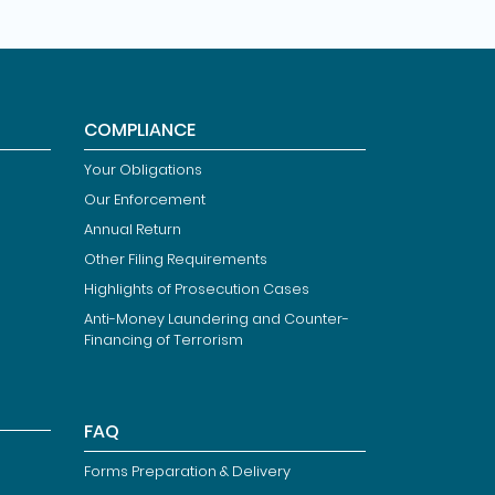
COMPLIANCE
Your Obligations
Our Enforcement
Annual Return
Other Filing Requirements
Highlights of Prosecution Cases
Anti-Money Laundering and Counter-
Financing of Terrorism
FAQ
Forms Preparation & Delivery