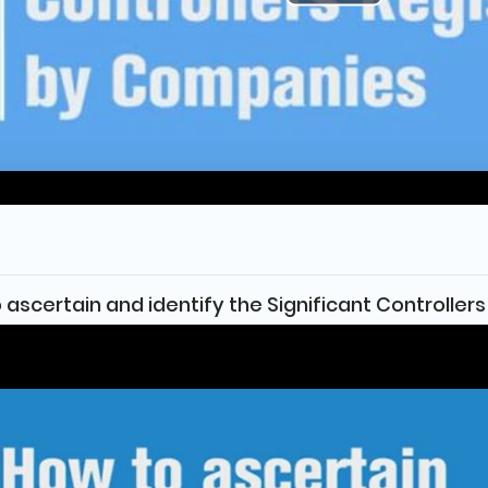
Play
Video
 ascertain and identify the Significant Controllers