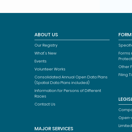
ABOUT US
FORM
Our Registry
Specif
What's New
Forms r
Protec
Events
Other 
Volunteer Works
Filing T
Consolidated Annual Open Data Plans
(Spatial Data Plans included)
Information for Persons of Different
Races
LEGIS
Contact Us
Compan
Open-
Limited
MAJOR SERVICES