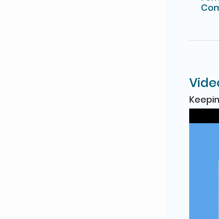
Com
Vide
Keepin