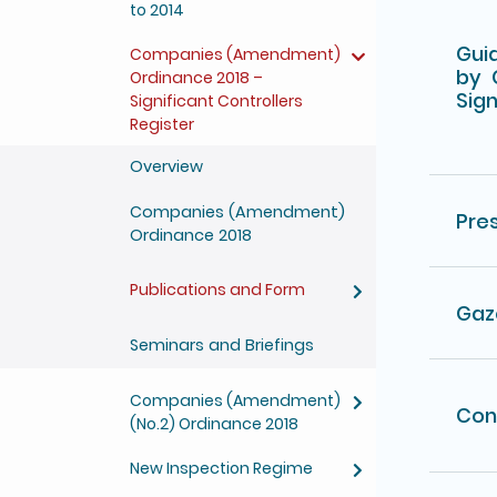
to 2014
Guid
Companies (Amendment)
by 
Ordinance 2018 –
Sign
Significant Controllers
Register
Overview
Companies (Amendment)
Pre
Ordinance 2018
Publications and Form
Gaz
Seminars and Briefings
Companies (Amendment)
Con
(No.2) Ordinance 2018
New Inspection Regime