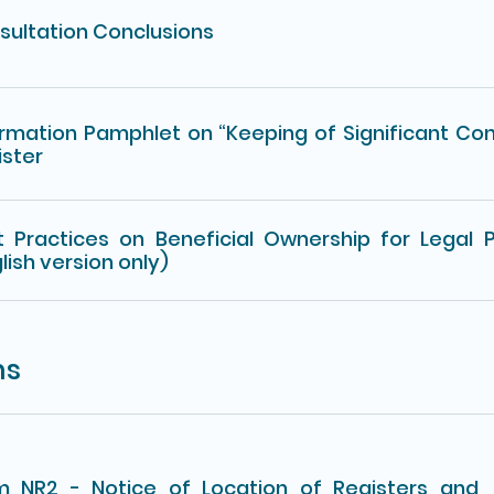
sultation Conclusions
ormation Pamphlet on “Keeping of Significant Con
ister
t Practices on Beneficial Ownership for Legal 
lish version only)
ms
m NR2 - Notice of Location of Registers and