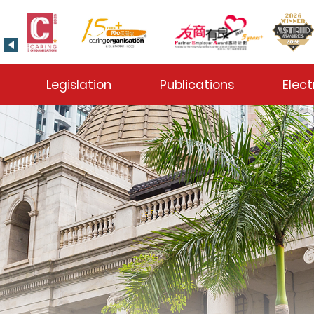
 Toggle
Legislation
Publications
Elect