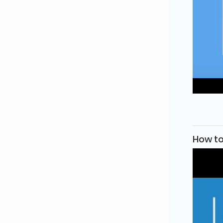
How to