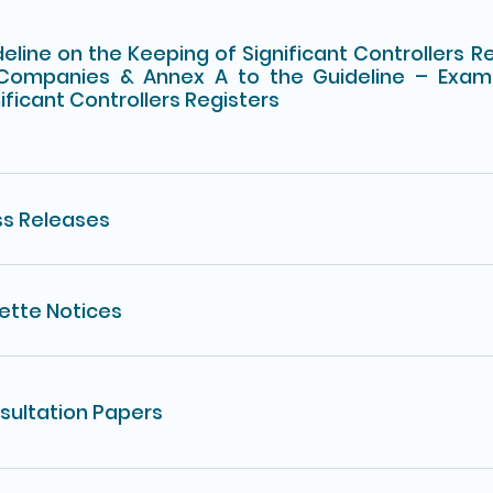
eline on the Keeping of Significant Controllers R
Companies & Annex A to the Guideline – Exam
ificant Controllers Registers
ss Releases
ette Notices
sultation Papers