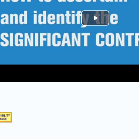
Play
Video