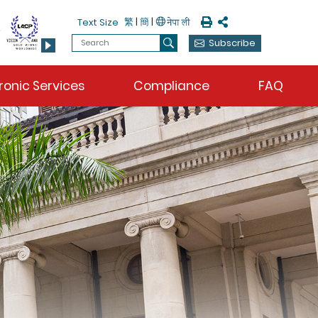
Print
Share
繁
|
簡
|
Text Size
Search
Subscribe
Search
ronic Services
Compliance
FAQ