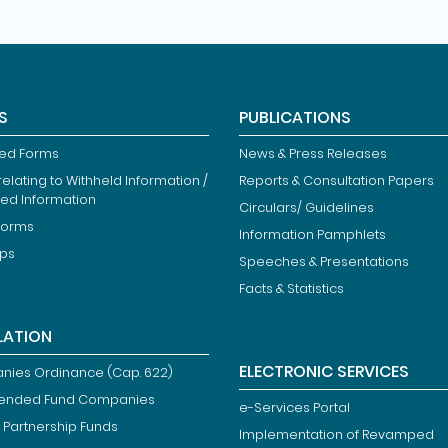
S
PUBLICATIONS
ied Forms
News & Press Releases
elating to Withheld Information /
Reports & Consultation Papers
ted Information
Circulars/ Guidelines
Forms
Information Pamphlets
ips
Speeches & Presentations
Facts & Statistics
LATION
ELECTRONIC SERVICES
ies Ordinance (Cap. 622)
ended Fund Companies
e-Services Portal
 Partnership Funds
Implementation of Revamped