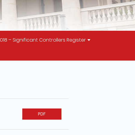
 – Significant Controllers Register
PDF