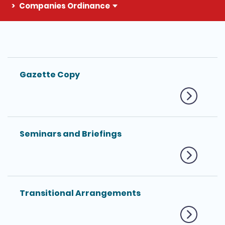
Companies Ordinance
The detail of this page
Gazette Copy
Seminars and Briefings
Transitional Arrangements