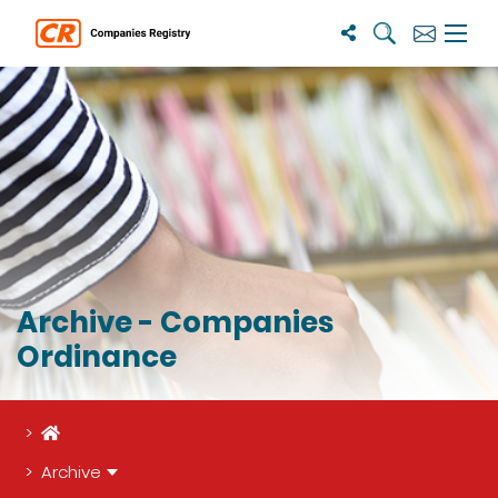
Search
Subscribe
Menu 
Archive - Companies
Ordinance
Home
Archive