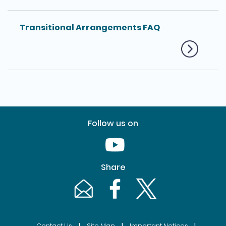
Transitional Arrangements FAQ
Follow us on
Youtube [This link will pop up in
Share
Email [This link will pop up in a new windo
Facebook [This link will pop up i
Twitter [This link will p
|
|
|
Contact Us
Site Map
Important Notices