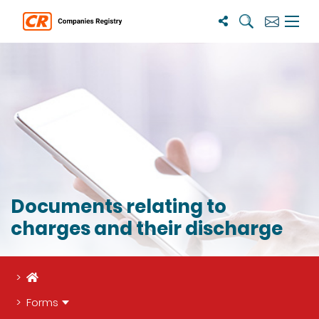
Search
Subscribe
Menu 
Documents relating to
charges and their discharge
Home
Forms