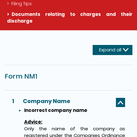
Filing Tips
Documents relating to charges and their
discharge
The detail of this page
Expand all
Form NM1
1
Company Name
Incorrect company name
Advice:
Only the name of the company as
registered under the Companies Ordinance