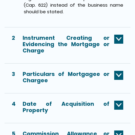
(Cap. 622) instead of the business name
should be stated.
2
Instrument Creating or
Evidencing the Mortgage or
Charge
3
Particulars of Mortgagee or
Chargee
4
Date of Acquisition of
Property
5
Commission, Allowance or