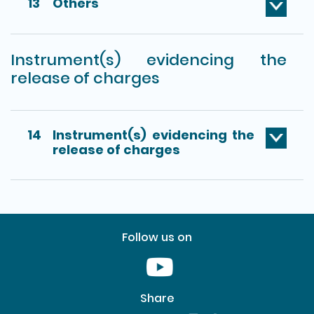
13
Others
Instrument(s) evidencing the
release of charges
14
Instrument(s) evidencing the
release of charges
Follow us on
Youtube [This link will pop up in
Share