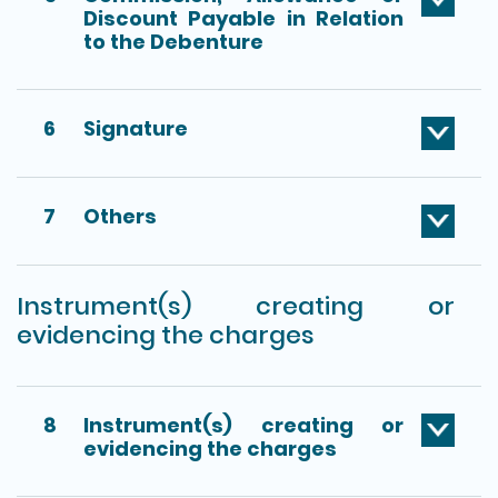
Discount Payable in Relation
to the Debenture
6
Signature
7
Others
Instrument(s) creating or
evidencing the charges
8
Instrument(s) creating or
evidencing the charges