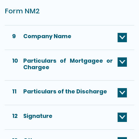
Form NM2
9
Company Name
10
Particulars of Mortgagee or
Chargee
11
Particulars of the Discharge
12
Signature