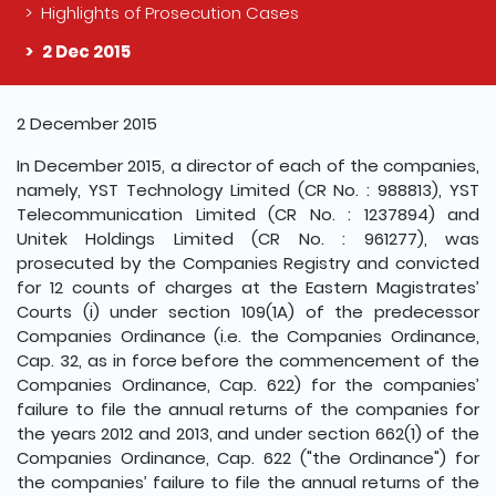
Highlights of Prosecution Cases
2 Dec 2015
The detail of this page
2 December 2015
In December 2015, a director of each of the companies,
namely, YST Technology Limited (CR No. : 988813), YST
Telecommunication Limited (CR No. : 1237894) and
Unitek Holdings Limited (CR No. : 961277), was
prosecuted by the Companies Registry and convicted
for 12 counts of charges at the Eastern Magistrates’
Courts (i) under section 109(1A) of the predecessor
Companies Ordinance (i.e. the Companies Ordinance,
Cap. 32, as in force before the commencement of the
Companies Ordinance, Cap. 622) for the companies’
failure to file the annual returns of the companies for
the years 2012 and 2013, and under section 662(1) of the
Companies Ordinance, Cap. 622 ("the Ordinance") for
the companies’ failure to file the annual returns of the