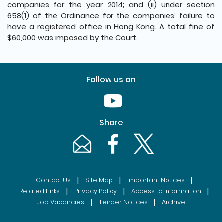
companies for the year 2014; and (ii) under section
658(1) of the Ordinance for the companies’ failure to
have a registered office in Hong Kong. A total fine of
$60,000 was imposed by the Court.
Follow us on
Youtube [This link will pop up in
Share
Email [This link will pop up in a new windo
Facebook [This link will pop up i
Twitter [This link will p
|
|
|
Contact Us
Site Map
Important Notices
|
|
|
Related Links
Privacy Policy
Access to Information
|
|
Job Vacancies
Tender Notices
Archive