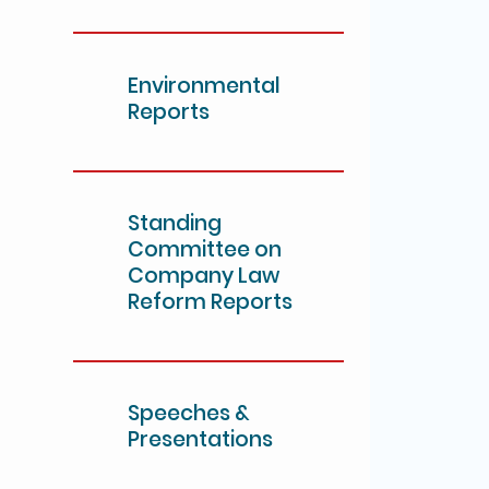
Environmental
Reports
Standing
Committee on
Company Law
Reform Reports
Speeches &
Presentations