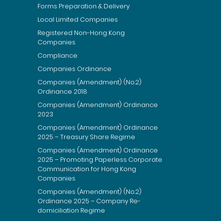
Forms Preparation & Delivery
Local Limited Companies
Registered Non-Hong Kong
Companies
Compliance
Companies Ordinance
Companies (Amendment) (No.2)
Ordinance 2018
Companies (Amendment) Ordinance
2023
Companies (Amendment) Ordinance
2025 – Treasury Share Regime
Companies (Amendment) Ordinance
2025 – Promoting Paperless Corporate
Communication for Hong Kong
Companies
Companies (Amendment) (No.2)
Ordinance 2025 – Company Re-
domiciliation Regime