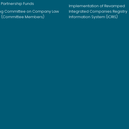
 Partnership Funds
Implementation of Revamped
ng Committee on Company Law
Integrated Companies Registry
m (Committee Members)
Information System (ICRIS)