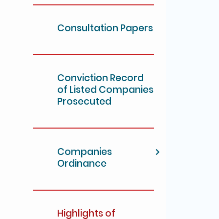
Consultation Papers
Conviction Record
of Listed Companies
Prosecuted
Companies
Ordinance
Highlights of