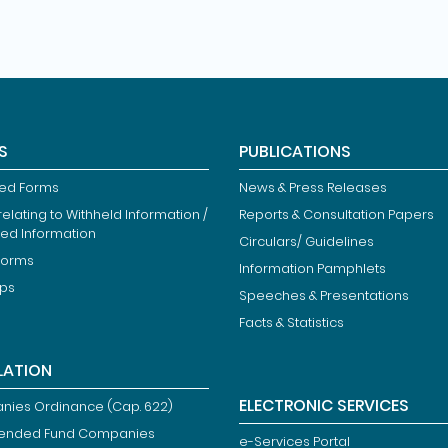
S
PUBLICATIONS
ied Forms
News & Press Releases
elating to Withheld Information /
Reports & Consultation Papers
ted Information
Circulars/ Guidelines
Forms
Information Pamphlets
ips
Speeches & Presentations
Facts & Statistics
LATION
ELECTRONIC SERVICES
ies Ordinance (Cap. 622)
ended Fund Companies
e-Services Portal