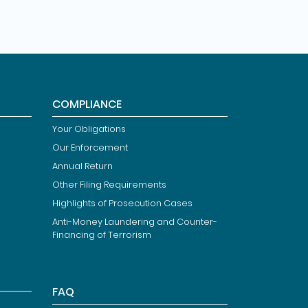
COMPLIANCE
Your Obligations
Our Enforcement
Annual Return
Other Filing Requirements
Highlights of Prosecution Cases
Anti-Money Laundering and Counter-
Financing of Terrorism
FAQ