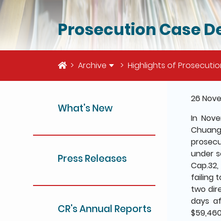
Prosecution Case De
Home
Archive
Highlights of Prosecuti
The deta
26 Nov
What's New
In Nov
Chuangx
prosecu
under s
Press Releases
Cap.32,
failing 
two dir
days af
CR's Annual Reports
$59,460