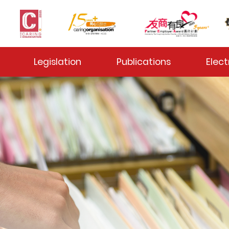
 Toggle
Legislation
Publications
Elect