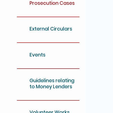
Prosecution Cases
External Circulars
Events
Guidelines relating
to Money Lenders
Volunteer Works