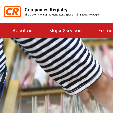
Menu
About us
Major Services
Forms