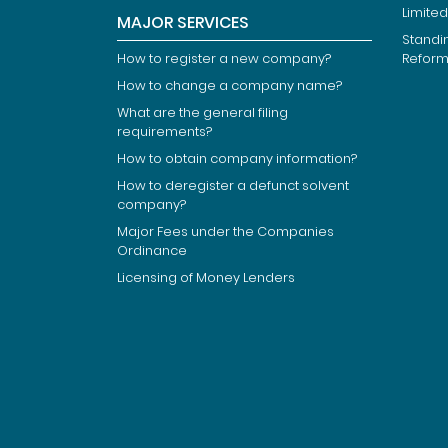
Limited
MAJOR SERVICES
Standi
How to register a new company?
Refor
How to change a company name?
What are the general filing
requirements?
How to obtain company information?
How to deregister a defunct solvent
company?
Major Fees under the Companies
Ordinance
Licensing of Money Lenders