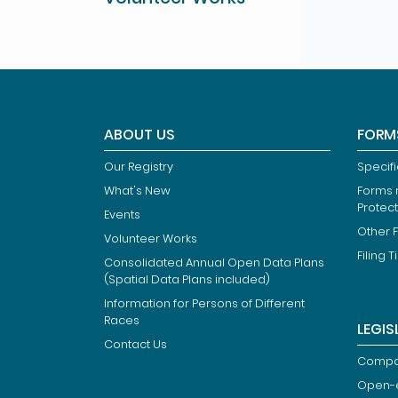
ABOUT US
FORM
Our Registry
Specif
What's New
Forms r
Protec
Events
Other 
Volunteer Works
Filing T
Consolidated Annual Open Data Plans
(Spatial Data Plans included)
Information for Persons of Different
Races
LEGIS
Contact Us
Compan
Open-