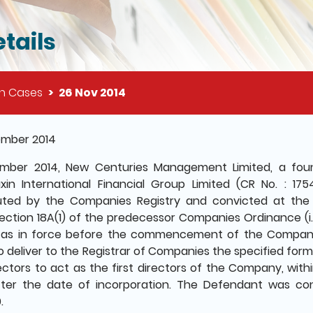
tails
on Cases
26 Nov 2014
il of this page
ember 2014
ember 2014, New Centuries Management Limited, a f
in International Financial Group Limited (CR No. : 17
ted by the Companies Registry and convicted at the 
ection 18A(1) of the predecessor Companies Ordinance (i
 as in force before the commencement of the Companie
to deliver to the Registrar of Companies the specified form
ectors to act as the first directors of the Company, with
ter the date of incorporation. The Defendant was con
.