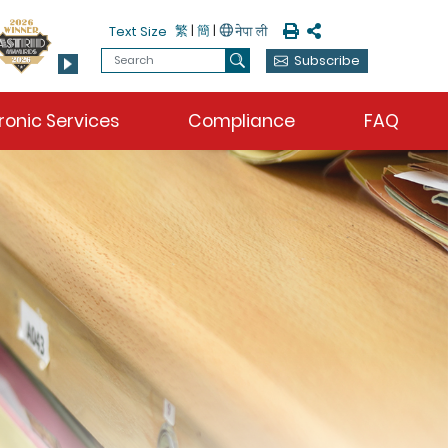
Print
Share
繁
|
簡
|
Text Size
Search
Subscribe
Search
ronic Services
Compliance
FAQ