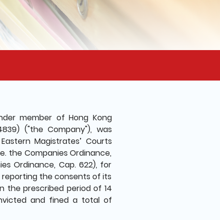
ounder member of Hong Kong
54839) ("the Company"), was
Eastern Magistrates’ Courts
.e. the Companies Ordinance,
s Ordinance, Cap. 622), for
 reporting the consents of its
in the prescribed period of 14
victed and fined a total of