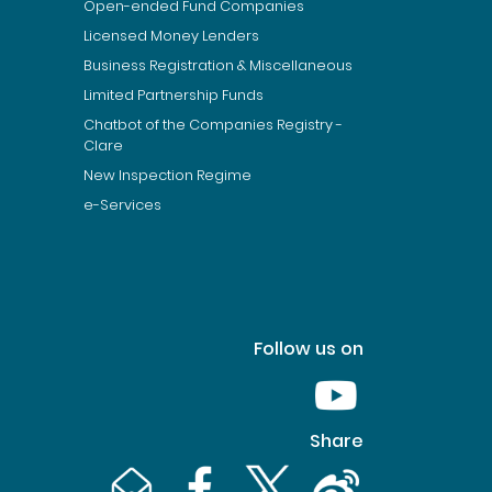
Open-ended Fund Companies
Licensed Money Lenders
Business Registration & Miscellaneous
Limited Partnership Funds
Chatbot of the Companies Registry -
Clare
New Inspection Regime
e-Services
Follow us on
Youtube [This link wil
Share
Email [This link will pop up in a new window]
Facebook [This link will pop up in a n
Twitter [This link will pop up 
Weibo [This link will 