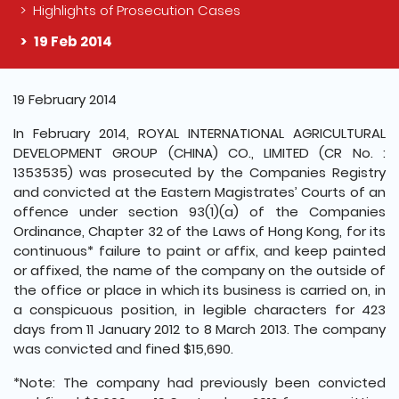
Highlights of Prosecution Cases
19 Feb 2014
The detail of this page
19 February 2014
In February 2014, ROYAL INTERNATIONAL AGRICULTURAL
DEVELOPMENT GROUP (CHINA) CO., LIMITED (CR No. :
1353535) was prosecuted by the Companies Registry
and convicted at the Eastern Magistrates’ Courts of an
offence under section 93(1)(a) of the Companies
Ordinance, Chapter 32 of the Laws of Hong Kong, for its
continuous* failure to paint or affix, and keep painted
or affixed, the name of the company on the outside of
the office or place in which its business is carried on, in
a conspicuous position, in legible characters for 423
days from 11 January 2012 to 8 March 2013. The company
was convicted and fined $15,690.
*Note: The company had previously been convicted