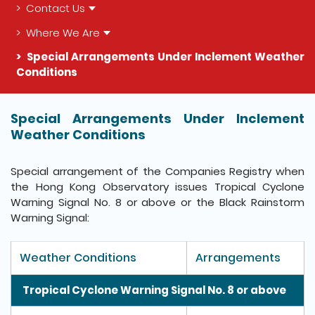
Contact Us
Where We Are
Special Arrangements Under Inclement Weather
Conditions
The detail of this page
Special Arrangements Under Inclement
Weather Conditions
Special arrangement of the Companies Registry when
the Hong Kong Observatory issues Tropical Cyclone
Warning Signal No. 8 or above or the Black Rainstorm
Warning Signal:
Weather Conditions
Arrangements
Tropical Cyclone Warning Signal No. 8 or above