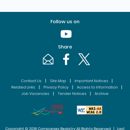
Follow us on
Youtube [This link will pop up in
Share
Email [This link will pop up in a new windo
Facebook [This link will pop up i
Twitter [This link will p
|
|
|
Contact Us
Site Map
Important Notices
|
|
|
Related Links
Privacy Policy
Access to Information
|
|
Job Vacancies
Tender Notices
Archive
Copyright © 2018 Companies Registry All Rights Reserved | Last